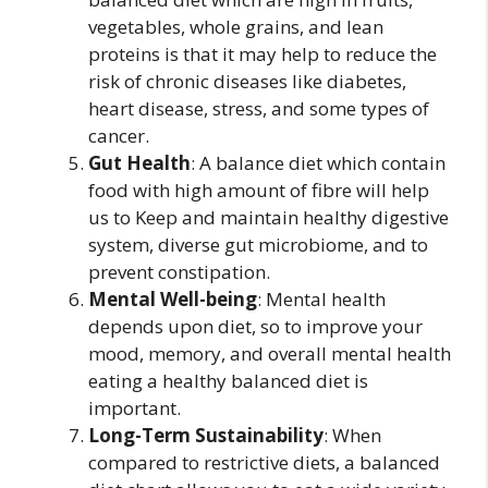
vegetables, whole grains, and lean
proteins is that it may help to reduce the
risk of chronic diseases like diabetes,
heart disease, stress, and some types of
cancer.
Gut Health
: A balance diet which contain
food with high amount of fibre will help
us to Keep and maintain healthy digestive
system, diverse gut microbiome, and to
prevent constipation.
Mental Well-being
: Mental health
depends upon diet, so to improve your
mood, memory, and overall mental health
eating a healthy balanced diet is
important.
Long-Term Sustainability
: When
compared to restrictive diets, a balanced