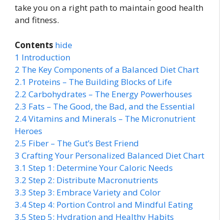
take you on a right path to maintain good health
and fitness.
Contents
hide
1
Introduction
2
The Key Components of a Balanced Diet Chart
2.1
Proteins – The Building Blocks of Life
2.2
Carbohydrates – The Energy Powerhouses
2.3
Fats – The Good, the Bad, and the Essential
2.4
Vitamins and Minerals – The Micronutrient
Heroes
2.5
Fiber – The Gut’s Best Friend
3
Crafting Your Personalized Balanced Diet Chart
3.1
Step 1: Determine Your Caloric Needs
3.2
Step 2: Distribute Macronutrients
3.3
Step 3: Embrace Variety and Color
3.4
Step 4: Portion Control and Mindful Eating
3.5
Step 5: Hydration and Healthy Habits