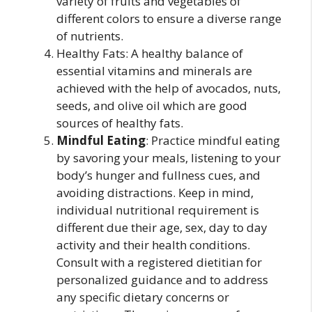
variety of fruits and vegetables of
different colors to ensure a diverse range
of nutrients.
Healthy Fats: A healthy balance of
essential vitamins and minerals are
achieved with the help of avocados, nuts,
seeds, and olive oil which are good
sources of healthy fats.
Mindful Eating
: Practice mindful eating
by savoring your meals, listening to your
body’s hunger and fullness cues, and
avoiding distractions. Keep in mind,
individual nutritional requirement is
different due their age, sex, day to day
activity and their health conditions.
Consult with a registered dietitian for
personalized guidance and to address
any specific dietary concerns or