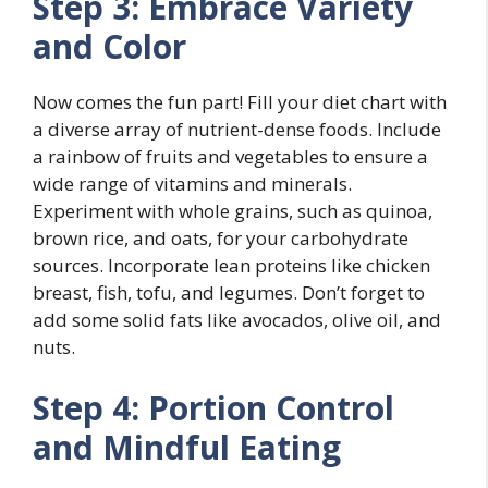
Step 3: Embrace Variety
and Color
Now comes the fun part! Fill your diet chart with
a diverse array of nutrient-dense foods. Include
a rainbow of fruits and vegetables to ensure a
wide range of vitamins and minerals.
Experiment with whole grains, such as quinoa,
brown rice, and oats, for your carbohydrate
sources. Incorporate lean proteins like chicken
breast, fish, tofu, and legumes. Don’t forget to
add some solid fats like avocados, olive oil, and
nuts.
Step 4: Portion Control
and Mindful Eating