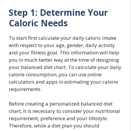
Step 1: Determine Your
Caloric Needs
To start first calculate your daily caloric intake
with respect to your age, gender, daily activity
and your fitness goal. This information will help
you in much better way at the time of designing
your balanced diet chart. To calculate your daily
calorie consumption, you can use online
calculators and apps in estimating your calorie
requirements.
Before creating a personalized balanced diet
chart, it is necessary to consider your nutritional
requirement, preference and your lifestyle.
Therefore, while a diet plan you should