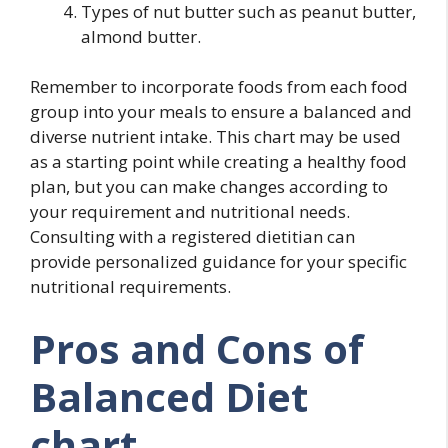
Types of nut butter such as peanut butter,
almond butter.
Remember to incorporate foods from each food
group into your meals to ensure a balanced and
diverse nutrient intake. This chart may be used
as a starting point while creating a healthy food
plan, but you can make changes according to
your requirement and nutritional needs.
Consulting with a registered dietitian can
provide personalized guidance for your specific
nutritional requirements.
Pros and Cons of
Balanced Diet
chart