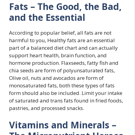
Fats – The Good, the Bad,
and the Essential
According to popular belief, all fats are not
harmful to you, Healthy fats are an essential
part of a balanced diet chart and can actually
support heart health, brain function, and
hormone production. Flaxseeds, fatty fish and
chia seeds are form of polyunsaturated fats,
Olive oil, nuts and avocados are form of
monosaturated fats, both these types of fats
form should also be included. Limit your intake
of saturated and trans fats found in fried foods,
pastries, and processed snacks.
Vitamins and Minerals –