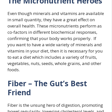
The Micronutrient Heroes
Even though minerals and vitamins are available
in small quantity, they have a great effect on
overall health. These micronutrients perform as
co-factors in different biochemical responses,
confirming that your body works properly. If
you want to have a wide variety of minerals and
vitamins in your diet, then it is necessary for you
to eat a diet which includes a variety of fruits,
vegetables, nuts, seeds, whole grains, and other
foods.
Fiber – The Gut’s Best
Friend
Fiber is the unsung hero of digestion, promoting
bowel regularity, lowering cholesterol levels, and