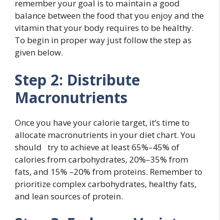
remember your goal is to maintain a good
balance between the food that you enjoy and the
vitamin that your body requires to be healthy.
To begin in proper way just follow the step as
given below.
Step 2: Distribute
Macronutrients
Once you have your calorie target, it’s time to
allocate macronutrients in your diet chart. You
should try to achieve at least 65%–45% of
calories from carbohydrates, 20%–35% from
fats, and 15% –20% from proteins. Remember to
prioritize complex carbohydrates, healthy fats,
and lean sources of protein.