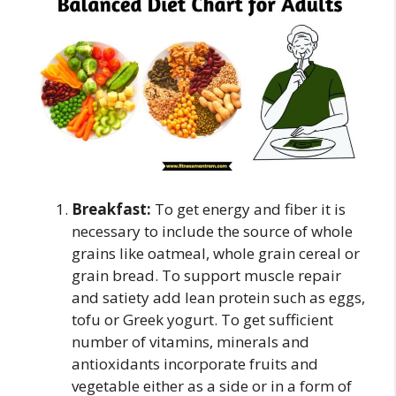
Breakfast:
To get energy and fiber it is
necessary to include the source of whole
grains like oatmeal, whole grain cereal or
grain bread. To support muscle repair
and satiety add lean protein such as eggs,
tofu or Greek yogurt. To get sufficient
number of vitamins, minerals and
antioxidants incorporate fruits and
vegetable either as a side or in a form of