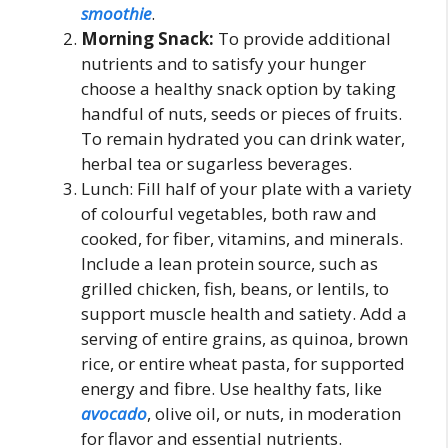
smoothie
.
Morning Snack:
To provide additional
nutrients and to satisfy your hunger
choose a healthy snack option by taking
handful of nuts, seeds or pieces of fruits.
To remain hydrated you can drink water,
herbal tea or sugarless beverages.
Lunch: Fill half of your plate with a variety
of colourful vegetables, both raw and
cooked, for fiber, vitamins, and minerals.
Include a lean protein source, such as
grilled chicken, fish, beans, or lentils, to
support muscle health and satiety. Add a
serving of entire grains, as quinoa, brown
rice, or entire wheat pasta, for supported
energy and fibre. Use healthy fats, like
avocado
, olive oil, or nuts, in moderation
for flavor and essential nutrients.