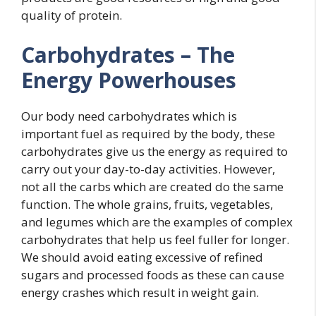
quality of protein.
Carbohydrates – The
Energy Powerhouses
Our body need carbohydrates which is
important fuel as required by the body, these
carbohydrates give us the energy as required to
carry out your day-to-day activities. However,
not all the carbs which are created do the same
function. The whole grains, fruits, vegetables,
and legumes which are the examples of complex
carbohydrates that help us feel fuller for longer.
We should avoid eating excessive of refined
sugars and processed foods as these can cause
energy crashes which result in weight gain.