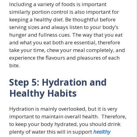
Including a variety of foods is important
similarly portion control is also important for
keeping a healthy diet. Be thoughtful before
serving sizes and always listen to your body’s
hunger and fullness cues. The way that you eat
and what you eat both are essential, therefore
take your time, chew your meal completely, and
experience the flavours and pleasures of each
bite.
Step 5: Hydration and
Healthy Habits
Hydration is mainly overlooked, but it is very
important to maintain overall health. Therefore,
to keep your body hydrated, you should drink
plenty of water this will in support
healthy