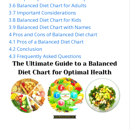
3.6
Balanced Diet Chart for Adults
3.7
Important Considerations
3.8
Balanced Diet Chart for Kids
3.9
Balanced Diet Chart with Names
4
Pros and Cons of Balanced Diet chart
4.1
Pros of a Balanced Diet Chart
4.2
Conclusion
4.3
Frequently Asked Questions