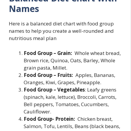
Names
Here is a balanced diet chart with food group
names to help you create a well-rounded and
nutritious meal plan
Food Group – Grain:
Whole wheat bread,
Brown rice, Quinoa, Oats, Barley, Whole
grain pasta, Millet.
Food Group – Fruits:
Apples, Bananas,
Oranges, Kiwi, Grapes, Pineapple.
Food Group – Vegetables
: Leafy greens
(spinach, kale, lettuce), Broccoli, Carrots,
Bell peppers, Tomatoes, Cucumbers,
Cauliflower.
Food Group- Protein:
Chicken breast,
Salmon, Tofu, Lentils, Beans (black beans,