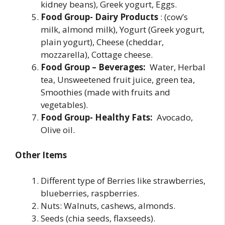
kidney beans), Greek yogurt, Eggs.
Food Group- Dairy Products
: (cow’s
milk, almond milk), Yogurt (Greek yogurt,
plain yogurt), Cheese (cheddar,
mozzarella), Cottage cheese.
Food Group – Beverages:
Water, Herbal
tea, Unsweetened fruit juice, green tea,
Smoothies (made with fruits and
vegetables).
Food Group- Healthy Fats:
Avocado,
Olive oil.
Other Items
Different type of Berries like strawberries,
blueberries, raspberries.
Nuts: Walnuts, cashews, almonds.
Seeds (chia seeds, flaxseeds).