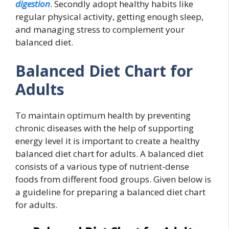
digestion
. Secondly adopt healthy habits like
regular physical activity, getting enough sleep,
and managing stress to complement your
balanced diet.
Balanced Diet Chart for
Adults
To maintain optimum health by preventing
chronic diseases with the help of supporting
energy level it is important to create a healthy
balanced diet chart for adults. A balanced diet
consists of a various type of nutrient-dense
foods from different food groups. Given below is
a guideline for preparing a balanced diet chart
for adults.