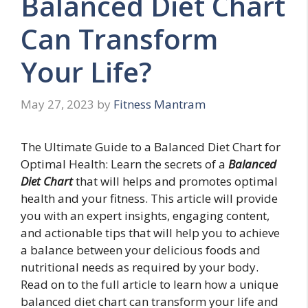
Balanced Diet Chart
Can Transform
Your Life?
May 27, 2023
by
Fitness Mantram
The Ultimate Guide to a Balanced Diet Chart for
Optimal Health: Learn the secrets of a
Balanced
Diet Chart
that will helps and promotes optimal
health and your fitness. This article will provide
you with an expert insights, engaging content,
and actionable tips that will help you to achieve
a balance between your delicious foods and
nutritional needs as required by your body.
Read on to the full article to learn how a unique
balanced diet chart can transform your life and