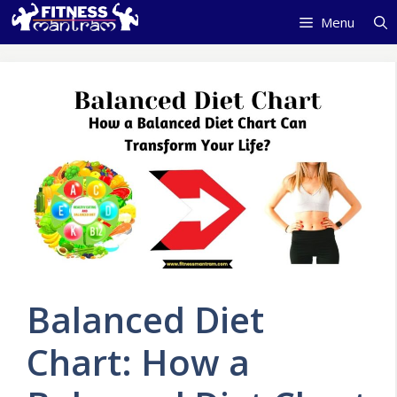
Skip
Menu
to
content
Balanced Diet
Chart: How a