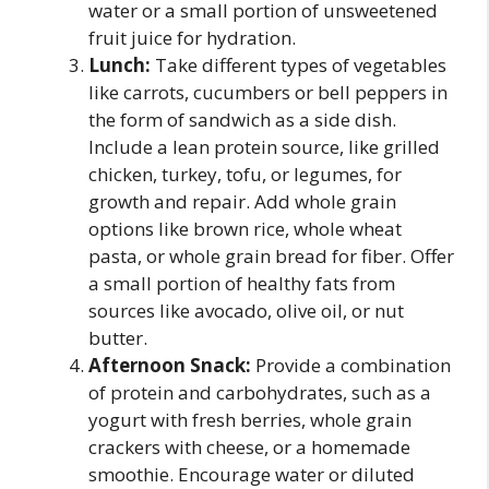
water or a small portion of unsweetened
fruit juice for hydration.
Lunch:
Take different types of vegetables
like carrots, cucumbers or bell peppers in
the form of sandwich as a side dish.
Include a lean protein source, like grilled
chicken, turkey, tofu, or legumes, for
growth and repair. Add whole grain
options like brown rice, whole wheat
pasta, or whole grain bread for fiber. Offer
a small portion of healthy fats from
sources like avocado, olive oil, or nut
butter.
Afternoon Snack:
Provide a combination
of protein and carbohydrates, such as a
yogurt with fresh berries, whole grain
crackers with cheese, or a homemade
smoothie. Encourage water or diluted