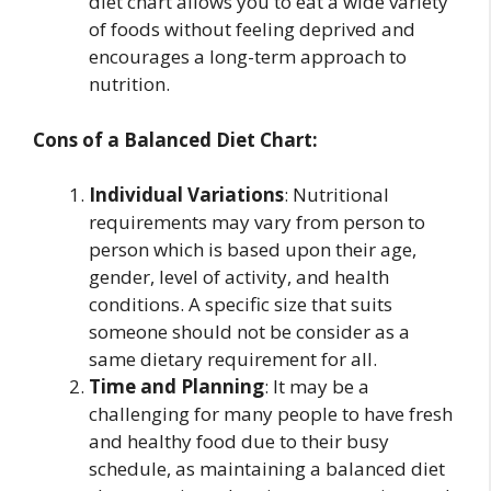
diet chart allows you to eat a wide variety
of foods without feeling deprived and
encourages a long-term approach to
nutrition.
Cons of a Balanced Diet Chart:
Individual Variations
: Nutritional
requirements may vary from person to
person which is based upon their age,
gender, level of activity, and health
conditions. A specific size that suits
someone should not be consider as a
same dietary requirement for all.
Time and Planning
: It may be a
challenging for many people to have fresh
and healthy food due to their busy
schedule, as maintaining a balanced diet