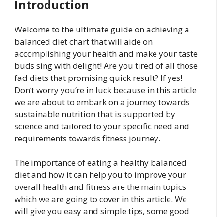
Introduction
Welcome to the ultimate guide on achieving a
balanced diet chart that will aide on
accomplishing your health and make your taste
buds sing with delight! Are you tired of all those
fad diets that promising quick result? If yes!
Don’t worry you’re in luck because in this article
we are about to embark on a journey towards
sustainable nutrition that is supported by
science and tailored to your specific need and
requirements towards fitness journey.
The importance of eating a healthy balanced
diet and how it can help you to improve your
overall health and fitness are the main topics
which we are going to cover in this article. We
will give you easy and simple tips, some good