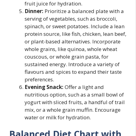
fruit juice for hydration.
Dinner:
Prioritize a balanced plate with a
serving of vegetables, such as broccoli,
spinach, or sweet potatoes. Include a lean
protein source, like fish, chicken, lean beef,
or plant-based alternatives. Incorporate
whole grains, like quinoa, whole wheat
couscous, or whole grain pasta, for
sustained energy. Introduce a variety of
flavours and spices to expand their taste
preferences.
Evening Snack:
Offer a light and
nutritious option, such as a small bowl of
yogurt with sliced fruits, a handful of trail
mix, or a whole grain muffin. Encourage
water or milk for hydration.
Balanced Diet Chart with