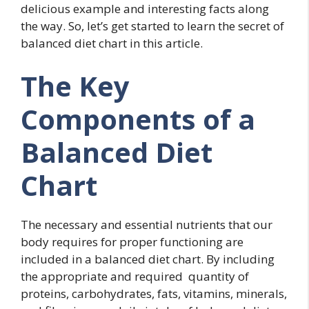
delicious example and interesting facts along
the way. So, let’s get started to learn the secret of
balanced diet chart in this article.
The Key
Components of a
Balanced Diet
Chart
The necessary and essential nutrients that our
body requires for proper functioning are
included in a balanced diet chart. By including
the appropriate and required quantity of
proteins, carbohydrates, fats, vitamins, minerals,