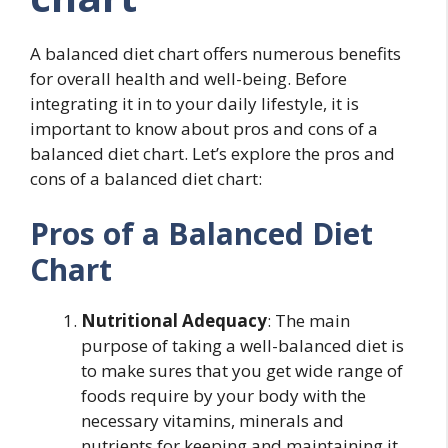
A balanced diet chart offers numerous benefits
for overall health and well-being. Before
integrating it in to your daily lifestyle, it is
important to know about pros and cons of a
balanced diet chart. Let’s explore the pros and
cons of a balanced diet chart:
Pros of a Balanced Diet
Chart
Nutritional Adequacy
: The main
purpose of taking a well-balanced diet is
to make sures that you get wide range of
foods require by your body with the
necessary vitamins, minerals and
nutrients for keeping and maintaining it