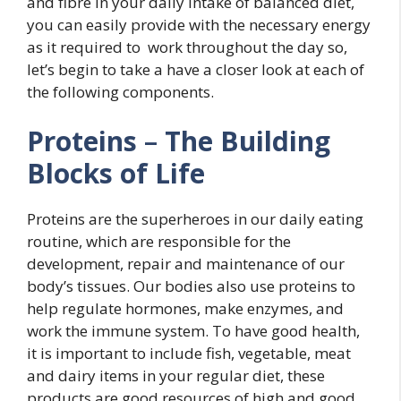
and fibre in your daily intake of balanced diet,
you can easily provide with the necessary energy
as it required to work throughout the day so,
let’s begin to take a have a closer look at each of
the following components.
Proteins
–
The Building
Blocks of Life
Proteins are the superheroes in our daily eating
routine, which are responsible for the
development, repair and maintenance of our
body’s tissues. Our bodies also use proteins to
help regulate hormones, make enzymes, and
work the immune system. To have good health,
it is important to include fish, vegetable, meat
and dairy items in your regular diet, these
products are good resources of high and good