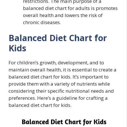
restrictions. The main purpose of a
balanced diet chart for adults is promotes
overall health and lowers the risk of
chronic diseases.
Balanced Diet Chart for
Kids
For children’s growth, development, and to
maintain overall health, it is essential to create a
balanced diet chart for kids. It’s important to
provide them with a variety of nutrients while
considering their specific nutritional needs and
preferences. Here’s a guideline for crafting a
balanced diet chart for kids.