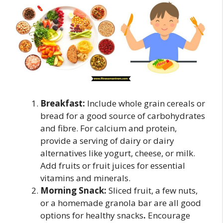
Breakfast:
Include whole grain cereals or
bread for a good source of carbohydrates
and fibre. For calcium and protein,
provide a serving of dairy or dairy
alternatives like yogurt, cheese, or milk.
Add fruits or fruit juices for essential
vitamins and minerals.
Morning Snack:
Sliced fruit, a few nuts,
or a homemade granola bar are all good
options for healthy snacks
.
Encourage