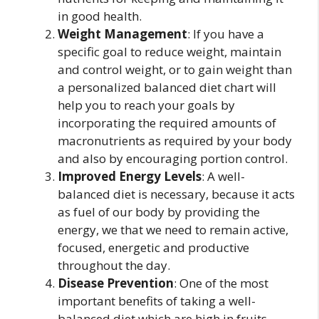
in good health.
Weight Management
: If you have a
specific goal to reduce weight, maintain
and control weight, or to gain weight than
a personalized balanced diet chart will
help you to reach your goals by
incorporating the required amounts of
macronutrients as required by your body
and also by encouraging portion control.
Improved Energy Levels
: A well-
balanced diet is necessary, because it acts
as fuel of our body by providing the
energy, we that we need to remain active,
focused, energetic and productive
throughout the day.
Disease Prevention
: One of the most
important benefits of taking a well-
balanced diet which are high in fruits,