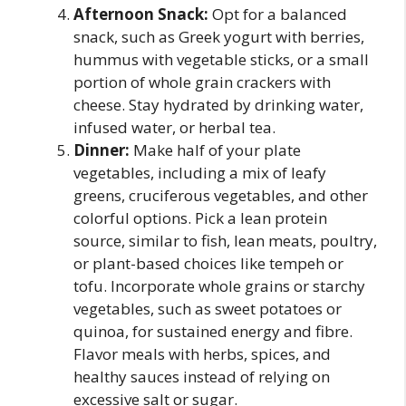
Afternoon Snack:
Opt for a balanced
snack, such as Greek yogurt with berries,
hummus with vegetable sticks, or a small
portion of whole grain crackers with
cheese. Stay hydrated by drinking water,
infused water, or herbal tea.
Dinner:
Make half of your plate
vegetables, including a mix of leafy
greens, cruciferous vegetables, and other
colorful options. Pick a lean protein
source, similar to fish, lean meats, poultry,
or plant-based choices like tempeh or
tofu. Incorporate whole grains or starchy
vegetables, such as sweet potatoes or
quinoa, for sustained energy and fibre.
Flavor meals with herbs, spices, and
healthy sauces instead of relying on
excessive salt or sugar.