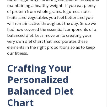
maintaining a healthy weight. If you eat plenty
of protein from whole grains, legumes, nuts,
fruits, and vegetables you feel better and you
will remain active throughout the day. Since we
had now covered the essential components of a
balanced diet. Let’s move on to creating your
very own diet chart that incorporates these
elements in the right proportions so as to keep
our fitness.
Crafting Your
Personalized
Balanced Diet
Chart