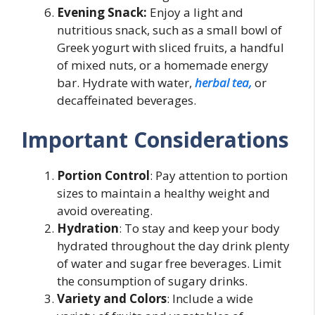
Evening Snack:
Enjoy a light and
nutritious snack, such as a small bowl of
Greek yogurt with sliced fruits, a handful
of mixed nuts, or a homemade energy
bar. Hydrate with water,
herbal tea,
or
decaffeinated beverages.
Important Considerations
Portion Control
: Pay attention to portion
sizes to maintain a healthy weight and
avoid overeating.
Hydration
: To stay and keep your body
hydrated throughout the day drink plenty
of water and sugar free beverages. Limit
the consumption of sugary drinks.
Variety and Colors
: Include a wide