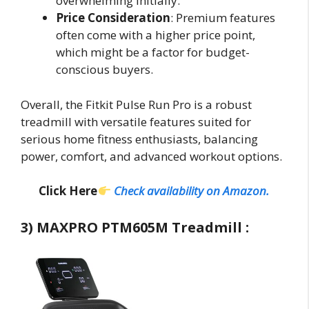
overwhelming initially.
Price Consideration
: Premium features
often come with a higher price point,
which might be a factor for budget-
conscious buyers.
Overall, the Fitkit Pulse Run Pro is a robust
treadmill with versatile features suited for
serious home fitness enthusiasts, balancing
power, comfort, and advanced workout options.
Click Here
Check availability on Amazon.
3) MAXPRO PTM605M Treadmill :