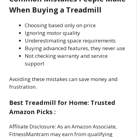
When Buying a Treadmill
Choosing based only on price
Ignoring motor quality
Underestimating space requirements
Buying advanced features, they never use
Not checking warranty and service
support
Avoiding these mistakes can save money and
frustration.
Best Treadmill for Home: Trusted
Amazon Picks :
Affiliate Disclosure: As an Amazon Associate,
FitnessMantram may earn from qualifying