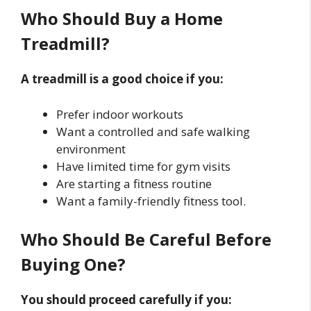
Who Should Buy a Home
Treadmill?
A treadmill is a good choice if you:
Prefer indoor workouts
Want a controlled and safe walking
environment
Have limited time for gym visits
Are starting a fitness routine
Want a family-friendly fitness tool.
Who Should Be Careful Before
Buying One?
You should proceed carefully if you: