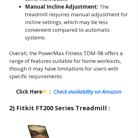
Manual Incline Adjustment:
The
treadmill requires manual adjustment for
incline settings, which may be less
convenient compared to automatic
systems.
Overall, the PowerMax Fitness TDM-98 offers a
range of features suitable for home workouts,
though it may have limitations for users with
specific requirements.
Click Here
:
Check availability on Amazon
2) Fitkit FT200 Series Treadmill :