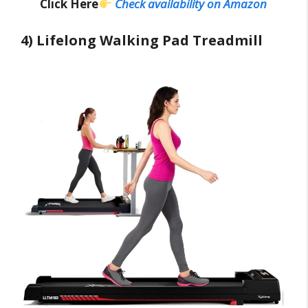
Click Here
Check availability on Amazon
4) Lifelong Walking Pad Treadmill