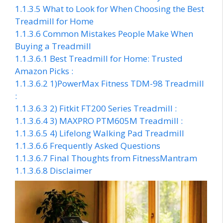
1.1.3.5
What to Look for When Choosing the Best
Treadmill for Home
1.1.3.6
Common Mistakes People Make When
Buying a Treadmill
1.1.3.6.1
Best Treadmill for Home: Trusted
Amazon Picks :
1.1.3.6.2
1)PowerMax Fitness TDM-98 Treadmill
:
1.1.3.6.3
2) Fitkit FT200 Series Treadmill :
1.1.3.6.4
3) MAXPRO PTM605M Treadmill :
1.1.3.6.5
4) Lifelong Walking Pad Treadmill
1.1.3.6.6
Frequently Asked Questions
1.1.3.6.7
Final Thoughts from FitnessMantram
1.1.3.6.8
Disclaimer