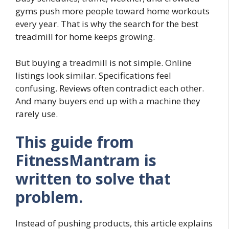
gyms push more people toward home workouts
every year. That is why the search for the best
treadmill for home keeps growing.
But buying a treadmill is not simple. Online
listings look similar. Specifications feel
confusing. Reviews often contradict each other.
And many buyers end up with a machine they
rarely use.
This guide from
FitnessMantram is
written to solve that
problem.
Instead of pushing products, this article explains