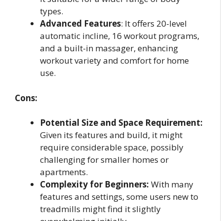
types.
Advanced Features
: It offers 20-level
automatic incline, 16 workout programs,
and a built-in massager, enhancing
workout variety and comfort for home
use.
Cons:
Potential Size and Space Requirement:
Given its features and build, it might
require considerable space, possibly
challenging for smaller homes or
apartments.
Complexity for Beginners:
With many
features and settings, some users new to
treadmills might find it slightly