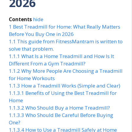
2026
Contents
hide
1
Best Treadmill for Home: What Really Matters
Before You Buy One in 2026
1.1
This guide from FitnessMantram is written to
solve that problem.
1.1.1
What Is a Home Treadmill and How Is It
Different From a Gym Treadmill?
1.1.2
Why More People Are Choosing a Treadmill
for Home Workouts
1.1.3
How a Treadmill Works (Simple and Clear)
1.1.3.1
Benefits of Using the Best Treadmill for
Home
1.1.3.2
Who Should Buy a Home Treadmill?
1.1.3.3
Who Should Be Careful Before Buying
One?
1.1.3.4
How to Use a Treadmill Safely at Home