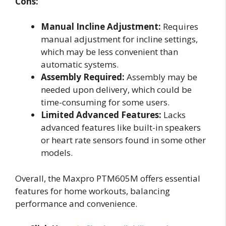
Cons:
Manual Incline Adjustment:
Requires
manual adjustment for incline settings,
which may be less convenient than
automatic systems.
Assembly Required:
Assembly may be
needed upon delivery, which could be
time-consuming for some users.
Limited Advanced Features:
Lacks
advanced features like built-in speakers
or heart rate sensors found in some other
models.
Overall, the Maxpro PTM605M offers essential
features for home workouts, balancing
performance and convenience.