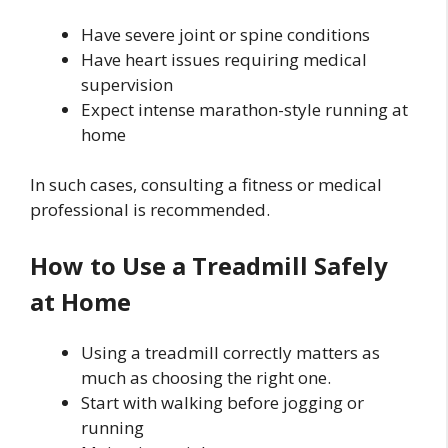
Have severe joint or spine conditions
Have heart issues requiring medical
supervision
Expect intense marathon-style running at
home
In such cases, consulting a fitness or medical
professional is recommended.
How to Use a Treadmill Safely
at Home
Using a treadmill correctly matters as
much as choosing the right one.
Start with walking before jogging or
running