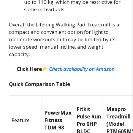
up to 110 kg, which may be restrictive for
some individuals.
Overall the Lifelong Walking Pad Treadmill is a
compact and convenient option for light to
moderate workouts but may be limited by its
lower speed, manual incline, and weight
capacity.
Click Here
Check availability on Amazon
Quick Comparison Table
Fitkit
Maxpro
PowerMax
Pulse Run
Treadmill
Feature
Fitness
Pro 6HP
(Model
TDM-98
BLDC
PTM605M