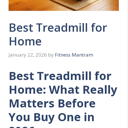
Best Treadmill for
Home
January 22, 2026
by
Fitness Mantram
Best Treadmill for
Home: What Really
Matters Before
You Buy One in