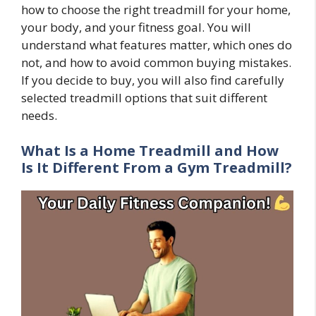
how to choose the right treadmill for your home,
your body, and your fitness goal. You will
understand what features matter, which ones do
not, and how to avoid common buying mistakes.
If you decide to buy, you will also find carefully
selected treadmill options that suit different
needs.
What Is a Home Treadmill and How
Is It Different From a Gym Treadmill?