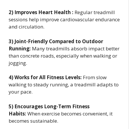
2) Improves Heart Health :
Regular treadmill
sessions help improve cardiovascular endurance
and circulation.
3) Joint-Friendly Compared to Outdoor
Running:
Many treadmills absorb impact better
than concrete roads, especially when walking or
jogging.
4) Works for All Fitness Levels:
From slow
walking to steady running, a treadmill adapts to
your pace.
5) Encourages Long-Term Fitness
Habits:
When exercise becomes convenient, it
becomes sustainable.