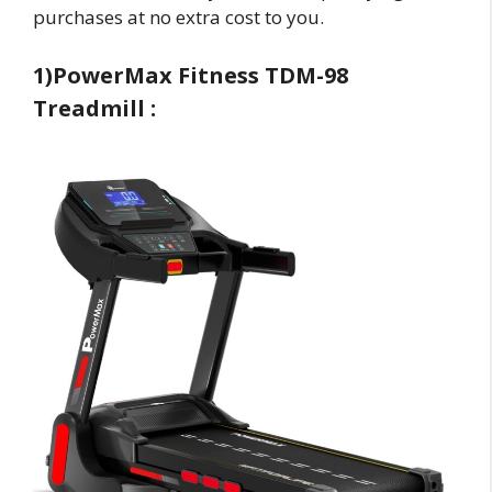
purchases at no extra cost to you.
1)PowerMax Fitness TDM-98
Treadmill :