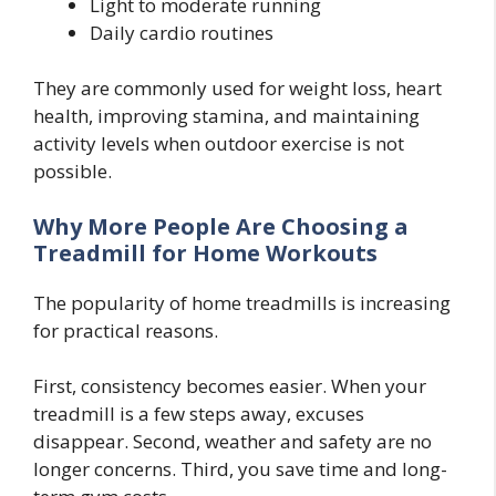
Light to moderate running
Daily cardio routines
They are commonly used for weight loss, heart
health, improving stamina, and maintaining
activity levels when outdoor exercise is not
possible.
Why More People Are Choosing a
Treadmill for Home Workouts
The popularity of home treadmills is increasing
for practical reasons.
First, consistency becomes easier. When your
treadmill is a few steps away, excuses
disappear. Second, weather and safety are no
longer concerns. Third, you save time and long-