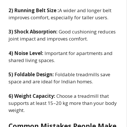
2) Running Belt Size :
A wider and longer belt
improves comfort, especially for taller users.
3) Shock Absorption:
Good cushioning reduces
joint impact and improves comfort.
4) Noise Level:
Important for apartments and
shared living spaces.
5) Foldable Design:
Foldable treadmills save
space and are ideal for Indian homes.
6) Weight Capacity:
Choose a treadmill that
supports at least 15–20 kg more than your body
weight.
Common Mistakes People Make