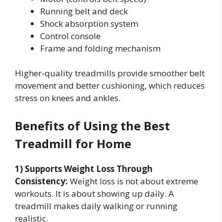
Running belt and deck
Shock absorption system
Control console
Frame and folding mechanism
Higher-quality treadmills provide smoother belt
movement and better cushioning, which reduces
stress on knees and ankles.
Benefits of Using the Best
Treadmill for Home
1) Supports Weight Loss Through
Consistency:
Weight loss is not about extreme
workouts. It is about showing up daily. A
treadmill makes daily walking or running
realistic.