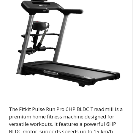
The Fitkit Pulse Run Pro 6HP BLDC Treadmill is a
premium home fitness machine designed for
versatile workouts. It features a powerful 6HP
BLDC motor, supports speeds up to 15 km/h,