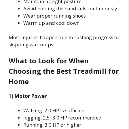
Maintain upright posture
Avoid holding the handrails continuously
Wear proper running shoes
Warm up and cool down
Most injuries happen due to rushing progress or
skipping warm-ups.
What to Look for When
Choosing the Best Treadmill for
Home
1) Motor Power
Walking: 2.0 HP is sufficient
Jogging: 2.5–3.0 HP recommended
Running: 3.0 HP or higher