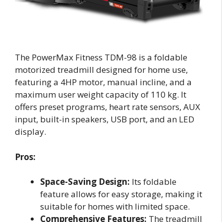
The PowerMax Fitness TDM-98 is a foldable
motorized treadmill designed for home use,
featuring a 4HP motor, manual incline, and a
maximum user weight capacity of 110 kg. It
offers preset programs, heart rate sensors, AUX
input, built-in speakers, USB port, and an LED
display.
Pros:
Space-Saving Design:
Its foldable
feature allows for easy storage, making it
suitable for homes with limited space.
Comprehensive Features:
The treadmill