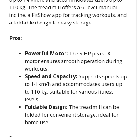
110 kg. The treadmill offers a 6-level manual
incline, a FitShow app for tracking workouts, and
a foldable design for easy storage.
Pros:
Powerful Motor:
The 5 HP peak DC
motor ensures smooth operation during
workouts.
Speed and Capacity:
Supports speeds up
to 14 km/h and accommodates users up
to 110 kg, suitable for various fitness
levels.
Foldable Design:
The treadmill can be
folded for convenient storage, ideal for
home use.