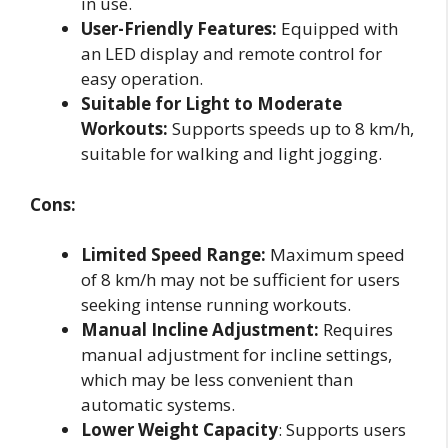
in use.
User-Friendly Features:
Equipped with
an LED display and remote control for
easy operation.
Suitable for Light to Moderate
Workouts:
Supports speeds up to 8 km/h,
suitable for walking and light jogging.
Cons:
Limited Speed Range:
Maximum speed
of 8 km/h may not be sufficient for users
seeking intense running workouts.
Manual Incline Adjustment:
Requires
manual adjustment for incline settings,
which may be less convenient than
automatic systems.
Lower Weight Capacity
: Supports users