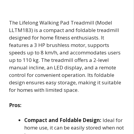
The Lifelong Walking Pad Treadmill (Model
LLTM183) is a compact and foldable treadmill
designed for home fitness enthusiasts. It
features a 3 HP brushless motor, supports
speeds up to 8 km/h, and accommodates users
up to 110 kg. The treadmill offers a 2-level
manual incline, an LED display, and a remote
control for convenient operation. Its foldable
design ensures easy storage, making it suitable
for homes with limited space.
Pros:
Compact and Foldable Design:
Ideal for
home use, it can be easily stored when not