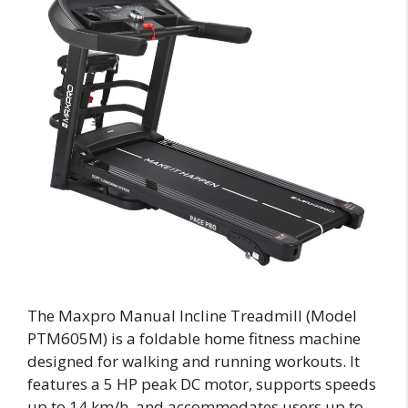
The Maxpro Manual Incline Treadmill (Model
PTM605M) is a foldable home fitness machine
designed for walking and running workouts. It
features a 5 HP peak DC motor, supports speeds
up to 14 km/h, and accommodates users up to