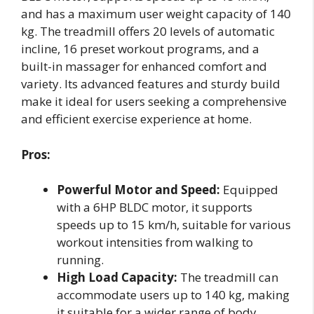
and has a maximum user weight capacity of 140
kg. The treadmill offers 20 levels of automatic
incline, 16 preset workout programs, and a
built-in massager for enhanced comfort and
variety. Its advanced features and sturdy build
make it ideal for users seeking a comprehensive
and efficient exercise experience at home.
Pros:
Powerful Motor and Speed:
Equipped
with a 6HP BLDC motor, it supports
speeds up to 15 km/h, suitable for various
workout intensities from walking to
running.
High Load Capacity:
The treadmill can
accommodate users up to 140 kg, making
it suitable for a wider range of body