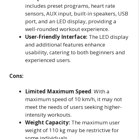
includes preset programs, heart rate
sensors, AUX input, built-in speakers, USB
port, and an LED display, providing a
well-rounded workout experience.
User-Friendly Interface:
The LED display
and additional features enhance
usability, catering to both beginners and
experienced users.
Cons:
Limited Maximum Speed
: With a
maximum speed of 10 km/h, it may not
meet the needs of users seeking higher-
intensity workouts.
Weight Capacity:
The maximum user
weight of 110 kg may be restrictive for
some individuals.