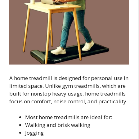
A home treadmill is designed for personal use in
limited space. Unlike gym treadmills, which are
built for nonstop heavy usage, home treadmills
focus on comfort, noise control, and practicality.
Most home treadmills are ideal for:
Walking and brisk walking
Jogging