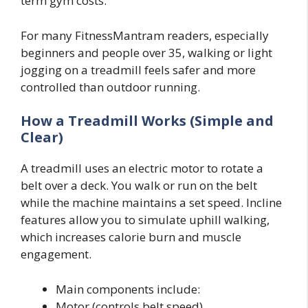
term gym costs.
For many FitnessMantram readers, especially
beginners and people over 35, walking or light
jogging on a treadmill feels safer and more
controlled than outdoor running.
How a Treadmill Works (Simple and
Clear)
A treadmill uses an electric motor to rotate a
belt over a deck. You walk or run on the belt
while the machine maintains a set speed. Incline
features allow you to simulate uphill walking,
which increases calorie burn and muscle
engagement.
Main components include:
Motor (controls belt speed)