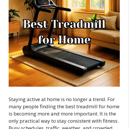
Staying active at home is no longer a trend. For
many people finding the best treadmill for home
is becoming more and more important. It is the
only practical way to stay consistent with fitness.
Busy schedules, traffic, weather, and crowded