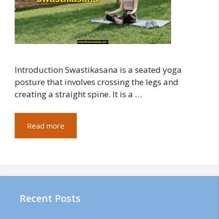
Introduction Swastikasana is a seated yoga
posture that involves crossing the legs and
creating a straight spine. It is a …
Read more
Recent Posts