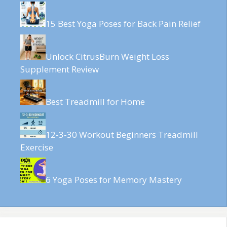
15 Best Yoga Poses for Back Pain Relief
Unlock CitrusBurn Weight Loss
Supplement Review
Best Treadmill for Home
12-3-30 Workout Beginners Treadmill
Exercise
6 Yoga Poses for Memory Mastery