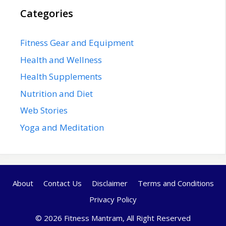
Categories
Fitness Gear and Equipment
Health and Wellness
Health Supplements
Nutrition and Diet
Web Stories
Yoga and Meditation
About
Contact Us
Disclaimer
Terms and Conditions
Privacy Policy
© 2026 Fitness Mantram, All Right Reserved