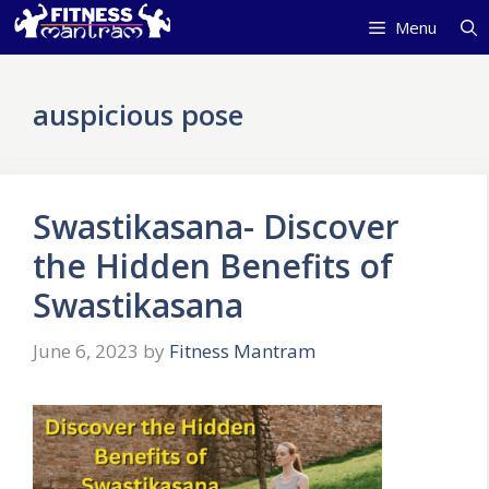
Skip
Menu
to
content
auspicious pose
Swastikasana- Discover
the Hidden Benefits of
Swastikasana
June 6, 2023
by
Fitness Mantram