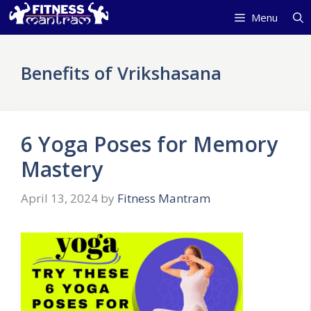
Skip
Menu
to
content
Benefits of Vrikshasana
6 Yoga Poses for Memory
Mastery
April 13, 2024
by
Fitness Mantram