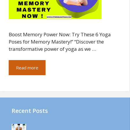
Boost Memory Power Now: Try These 6 Yoga
Poses for Memory Mastery!” “Discover the
transformative power of yoga as we …
Read more
Recent Posts