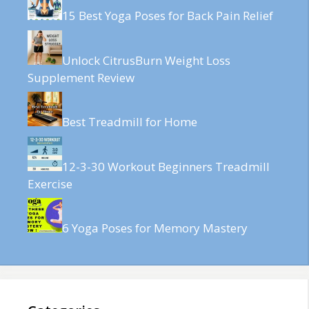
15 Best Yoga Poses for Back Pain Relief
Unlock CitrusBurn Weight Loss
Supplement Review
Best Treadmill for Home
12-3-30 Workout Beginners Treadmill
Exercise
6 Yoga Poses for Memory Mastery