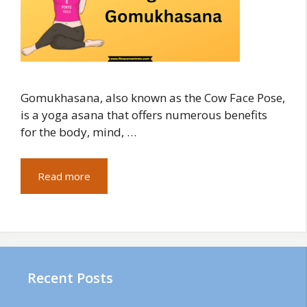
Gomukhasana, also known as the Cow Face Pose,
is a yoga asana that offers numerous benefits
for the body, mind, …
Read more
Recent Posts