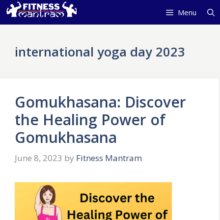
Skip
Menu
to
content
international yoga day 2023
Gomukhasana: Discover
the Healing Power of
Gomukhasana
June 8, 2023
by
Fitness Mantram