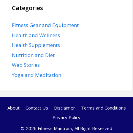
Categories
Fitness Gear and Equipment
Health and Wellness
Health Supplements
Nutrition and Diet
Web Stories
Yoga and Meditation
About
Contact Us
Disclaimer
Terms and Conditions
Privacy Policy
© 2026 Fitness Mantram, All Right Reserved