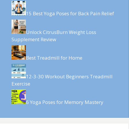
15 Best Yoga Poses for Back Pain Relief
Unlock CitrusBurn Weight Loss
Supplement Review
Best Treadmill for Home
12-3-30 Workout Beginners Treadmill
Exercise
6 Yoga Poses for Memory Mastery