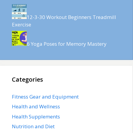
12-3-30 Workout Beginners Treadmill
Exercise
6 Yoga Poses for Memory Mastery
Categories
Fitness Gear and Equipment
Health and Wellness
Health Supplements
Nutrition and Diet