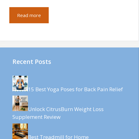
Read more
Recent Posts
15 Best Yoga Poses for Back Pain Relief
Unlock CitrusBurn Weight Loss
Supplement Review
Best Treadmill for Home