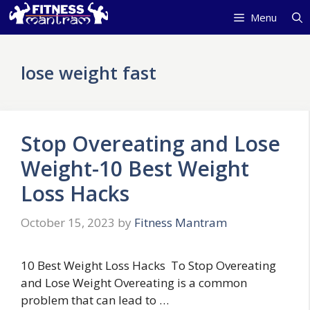
Skip
Menu
to
content
lose weight fast
Stop Overeating and Lose
Weight-10 Best Weight
Loss Hacks
October 15, 2023
by
Fitness Mantram
10 Best Weight Loss Hacks To Stop Overeating
and Lose Weight Overeating is a common
problem that can lead to …