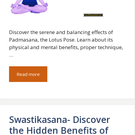
Discover the serene and balancing effects of
Padmasana, the Lotus Pose. Learn about its
physical and mental benefits, proper technique,
…
Read more
Swastikasana- Discover
the Hidden Benefits of