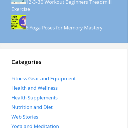
12-3-30 Workout Beginners Treadmill
Exercise
6 Yoga Poses for Memory Mastery
Categories
Fitness Gear and Equipment
Health and Wellness
Health Supplements
Nutrition and Diet
Web Stories
Yoga and Meditation