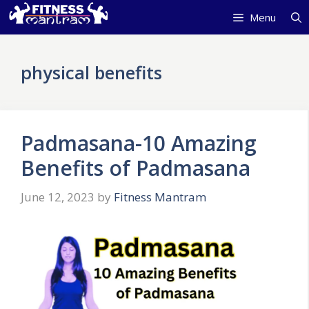
Skip
Menu
to
content
physical benefits
Padmasana-10 Amazing
Benefits of Padmasana
June 12, 2023
by
Fitness Mantram