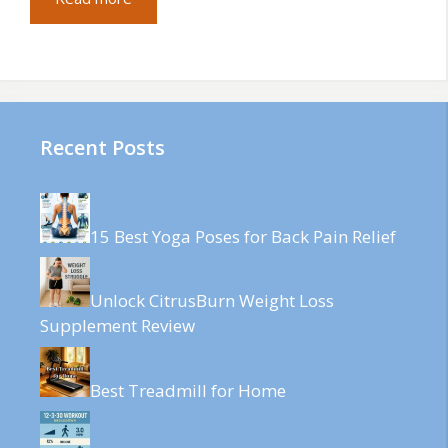
Recent Posts
15 Best Yoga Poses for Back Pain Relief
Unlock CitrusBurn Weight Loss
Supplement Review
Best Treadmill for Home