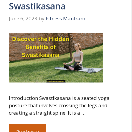
Swastikasana
June 6, 2023
by
Fitness Mantram
Introduction Swastikasana is a seated yoga
posture that involves crossing the legs and
creating a straight spine. It is a …
Read more