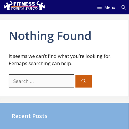
Skip
Menu
to
content
Nothing Found
It seems we can’t find what you’re looking for.
Perhaps searching can help.
Search
for:
Recent Posts