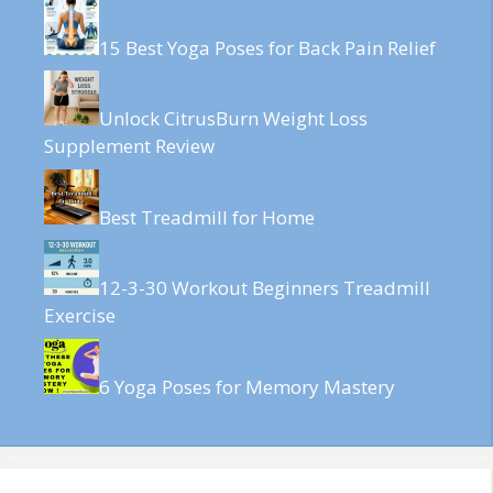
15 Best Yoga Poses for Back Pain Relief
Unlock CitrusBurn Weight Loss
Supplement Review
Best Treadmill for Home
12-3-30 Workout Beginners Treadmill
Exercise
6 Yoga Poses for Memory Mastery