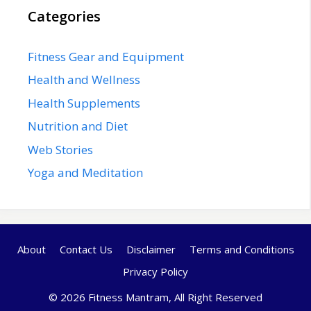
Categories
Fitness Gear and Equipment
Health and Wellness
Health Supplements
Nutrition and Diet
Web Stories
Yoga and Meditation
About
Contact Us
Disclaimer
Terms and Conditions
Privacy Policy
© 2026 Fitness Mantram, All Right Reserved