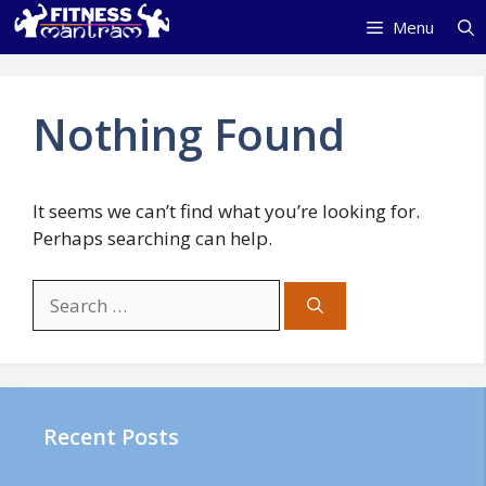
Skip
Menu
to
content
Nothing Found
It seems we can’t find what you’re looking for.
Perhaps searching can help.
Search
for:
Recent Posts