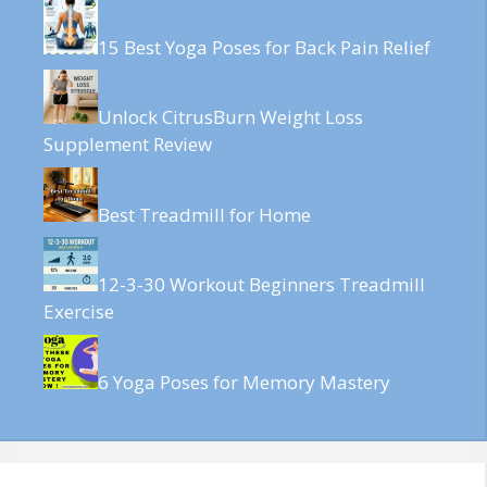
15 Best Yoga Poses for Back Pain Relief
Unlock CitrusBurn Weight Loss
Supplement Review
Best Treadmill for Home
12-3-30 Workout Beginners Treadmill
Exercise
6 Yoga Poses for Memory Mastery