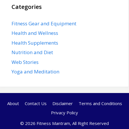
Categories
Fitness Gear and Equipment
Health and Wellness
Health Supplements
Nutrition and Diet
Web Stories
Yoga and Meditation
About
Contact Us
Disclaimer
Terms and Conditions
Privacy Policy
© 2026 Fitness Mantram, All Right Reserved