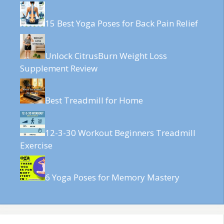
15 Best Yoga Poses for Back Pain Relief
Unlock CitrusBurn Weight Loss
Supplement Review
Best Treadmill for Home
12-3-30 Workout Beginners Treadmill
Exercise
6 Yoga Poses for Memory Mastery