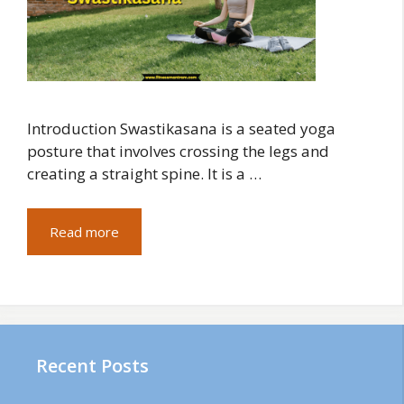
Introduction Swastikasana is a seated yoga
posture that involves crossing the legs and
creating a straight spine. It is a …
Read more
Recent Posts