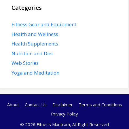
Categories
Fitness Gear and Equipment
Health and Wellness
Health Supplements
Nutrition and Diet
Web Stories
Yoga and Meditation
About
Contact Us
Disclaimer
Terms and Conditions
Privacy Policy
© 2026 Fitness Mantram, All Right Reserved