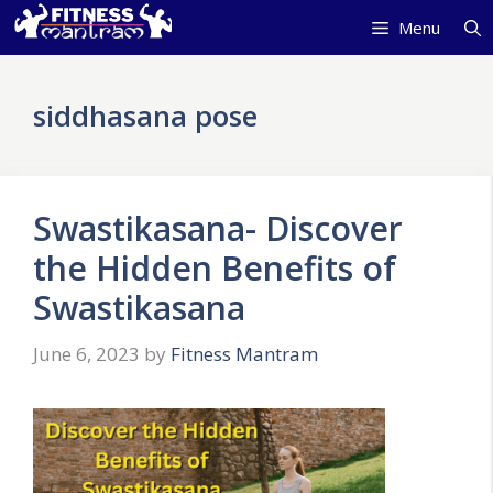
Skip
Menu
to
content
siddhasana pose
Swastikasana- Discover
the Hidden Benefits of
Swastikasana
June 6, 2023
by
Fitness Mantram