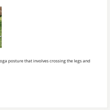
oga posture that involves crossing the legs and