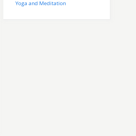
Yoga and Meditation