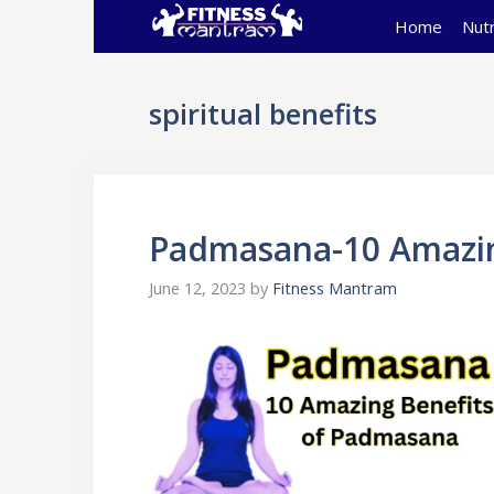
Skip
Home
Nutr
to
content
spiritual benefits
Padmasana-10 Amazin
June 12, 2023
by
Fitness Mantram