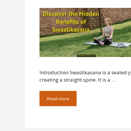
Introduction Swastikasana is a seated y
creating a straight spine. It is a …
Read more