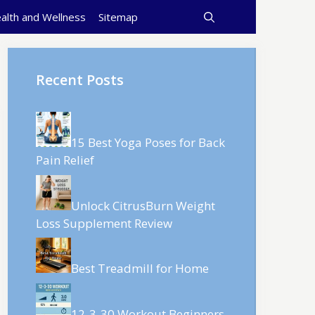
alth and Wellness
Sitemap
Recent Posts
15 Best Yoga Poses for Back
Pain Relief
Unlock CitrusBurn Weight
Loss Supplement Review
Best Treadmill for Home
12-3-30 Workout Beginners