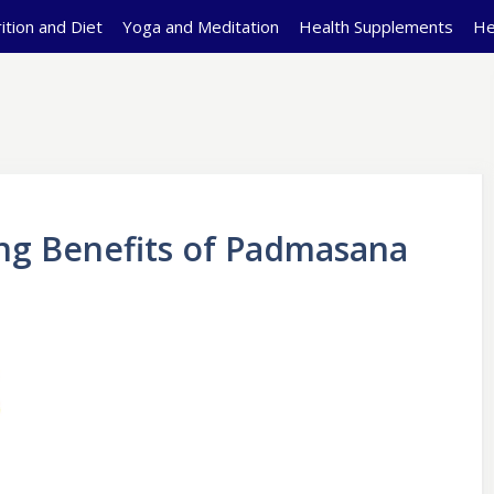
ition and Diet
Yoga and Meditation
Health Supplements
He
g Benefits of Padmasana