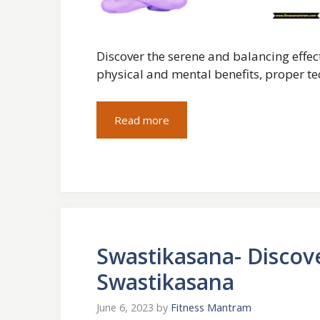
Discover the serene and balancing effec
physical and mental benefits, proper t
Read more
Swastikasana- Discov
Swastikasana
June 6, 2023
by
Fitness Mantram