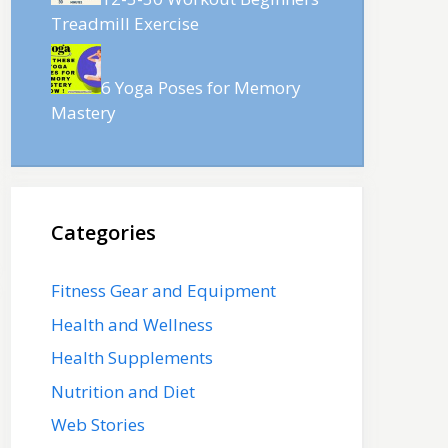
Treadmill Exercise
6 Yoga Poses for Memory
Mastery
Categories
Fitness Gear and Equipment
Health and Wellness
Health Supplements
Nutrition and Diet
Web Stories