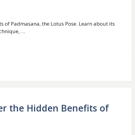
ts of Padmasana, the Lotus Pose. Learn about its
echnique, …
er the Hidden Benefits of