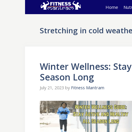
Skip
Home
Nutr
to
content
Stretching in cold weathe
Winter Wellness: Stay
Season Long
July 21, 2023
by
Fitness Mantram