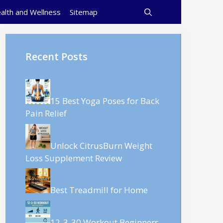
alth and Wellness
Sitemap
Recent Posts
15 Best Yoga Poses for Back
Pain Relief
Unlock CitrusBurn Weight
Loss Supplement Review
Best Treadmill for Home
12-3-30 Workout Beginners