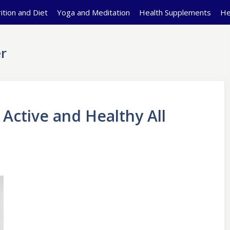
ition and Diet
Yoga and Meditation
Health Supplements
He
r
 Active and Healthy All