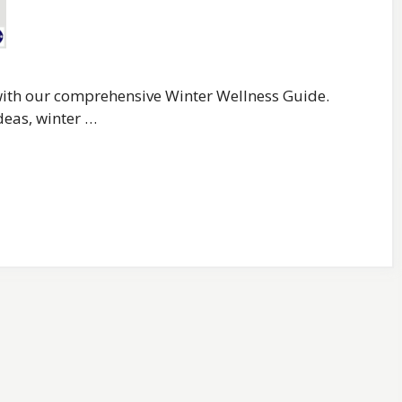
 with our comprehensive Winter Wellness Guide.
deas, winter …