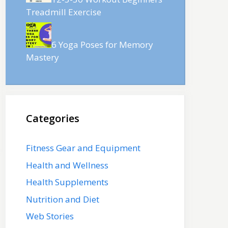
Treadmill Exercise
6 Yoga Poses for Memory
Mastery
Categories
Fitness Gear and Equipment
Health and Wellness
Health Supplements
Nutrition and Diet
Web Stories