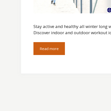
Stay active and healthy all winter long
Discover indoor and outdoor workout i
Read more