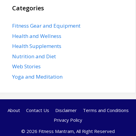
Categories
Fitness Gear and Equipment
Health and Wellness
Health Supplements
Nutrition and Diet
Web Stories
Yoga and Meditation
About
Contact Us
Disclaimer
Terms and Conditions
Privacy Policy
© 2026 Fitness Mantram, All Right Reserved