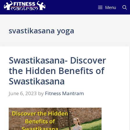
Skip
Menu
to
content
svastikasana yoga
Swastikasana- Discover
the Hidden Benefits of
Swastikasana
June 6, 2023
by
Fitness Mantram