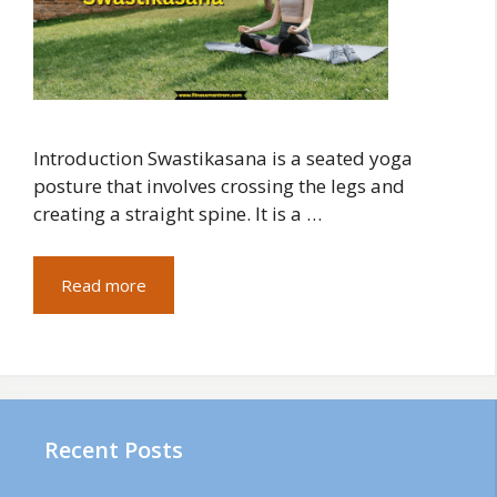
Introduction Swastikasana is a seated yoga
posture that involves crossing the legs and
creating a straight spine. It is a …
Read more
Recent Posts