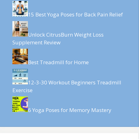
15 Best Yoga Poses for Back Pain Relief
Unlock CitrusBurn Weight Loss
Supplement Review
Best Treadmill for Home
12-3-30 Workout Beginners Treadmill
Exercise
6 Yoga Poses for Memory Mastery