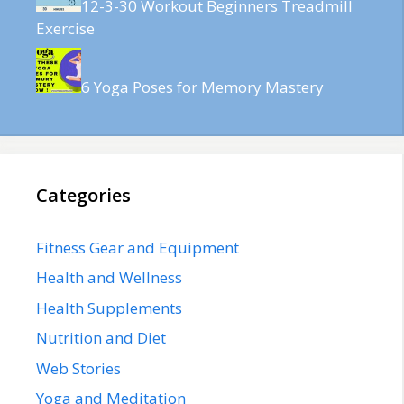
12-3-30 Workout Beginners Treadmill
Exercise
6 Yoga Poses for Memory Mastery
Categories
Fitness Gear and Equipment
Health and Wellness
Health Supplements
Nutrition and Diet
Web Stories
Yoga and Meditation