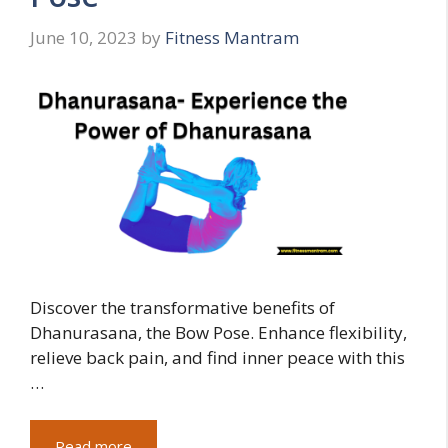
June 10, 2023
by
Fitness Mantram
Discover the transformative benefits of
Dhanurasana, the Bow Pose. Enhance flexibility,
relieve back pain, and find inner peace with this
…
Read more