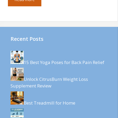
Recent Posts
15 Best Yoga Poses for Back Pain Relief
Unlock CitrusBurn Weight Loss
Supplement Review
Best Treadmill for Home