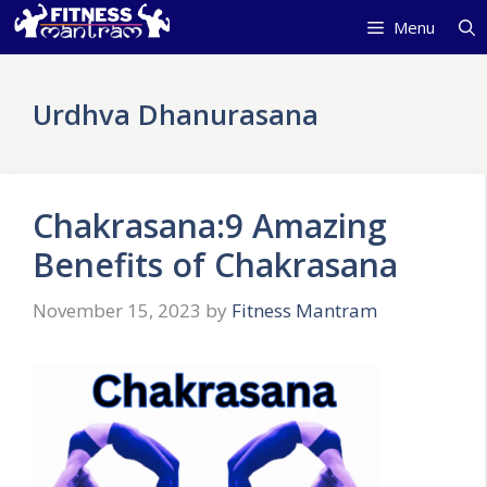
Skip
Menu
to
content
Urdhva Dhanurasana
Chakrasana:9 Amazing
Benefits of Chakrasana
November 15, 2023
by
Fitness Mantram