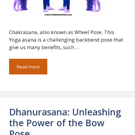
Chakrasana, also known as Wheel Pose. This
Yoga asana is a challenging backbend pose that
give us many benefits, such …
Read more
Dhanurasana: Unleashing
the Power of the Bow
Pose