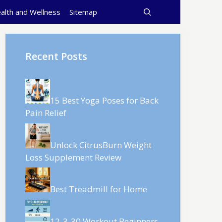
alth and Wellness
Sitemap
Recent Posts
15 Best Yoga Poses for Back
Pain Relief
Unlock CitrusBurn Weight
Loss Supplement Review
Best Treadmill for Home
12-3-30 Workout Beginners