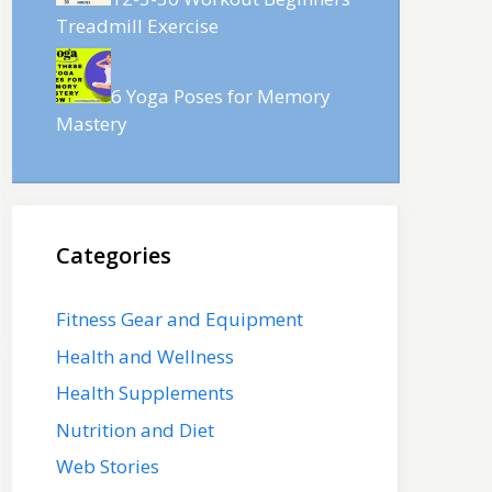
Treadmill Exercise
6 Yoga Poses for Memory
Mastery
Categories
Fitness Gear and Equipment
Health and Wellness
Health Supplements
Nutrition and Diet
Web Stories