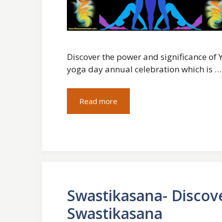
Discover the power and significance of Y
yoga day annual celebration which is …
Read more
Swastikasana- Discov
Swastikasana