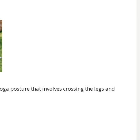
oga posture that involves crossing the legs and