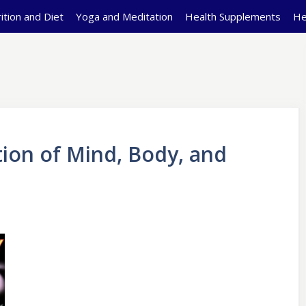
ition and Diet
Yoga and Meditation
Health Supplements
He
tion of Mind, Body, and