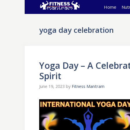
Skip
Home
Nutr
to
content
yoga day celebration
Yoga Day – A Celebra
Spirit
June 19, 2023
by
Fitness Mantram