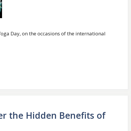
oga Day, on the occasions of the international
er the Hidden Benefits of