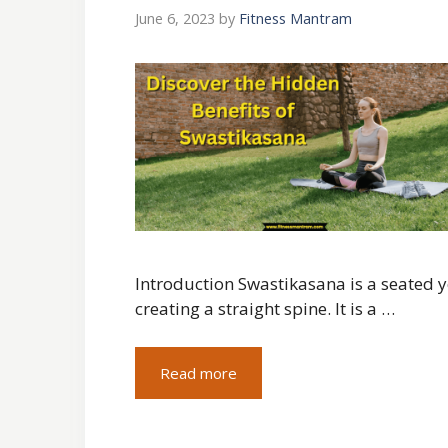
June 6, 2023
by
Fitness Mantram
Introduction Swastikasana is a seated y
creating a straight spine. It is a …
Read more