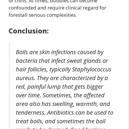
or chills. At times, bubbles can become
confounded and require clinical regard for
forestall serious complexities.
Conclusion:
Boils are skin infections caused by
bacteria that infect sweat glands or
hair follicles, typically Staphylococcus
aureus. They are characterized by a
red, painful lump that gets bigger
over time. Sometimes, the affected
area also has swelling, warmth, and
tenderness. Antibiotics can be used to
treat boils, and sometimes the boil