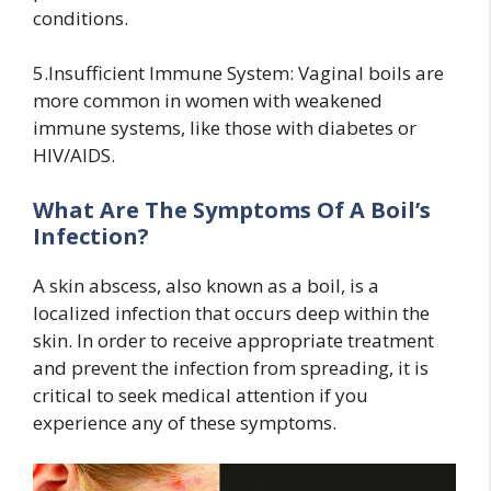
conditions.
5.Insufficient Immune System: Vaginal boils are
more common in women with weakened
immune systems, like those with diabetes or
HIV/AIDS.
What Are The Symptoms Of A Boil’s
Infection?
A skin abscess, also known as a boil, is a
localized infection that occurs deep within the
skin. In order to receive appropriate treatment
and prevent the infection from spreading, it is
critical to seek medical attention if you
experience any of these symptoms.