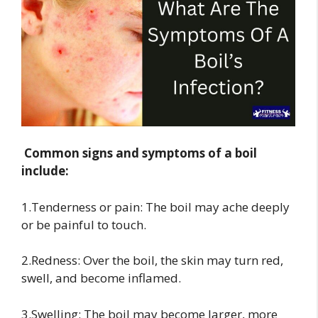
Common signs and symptoms of a boil
include:
1.Tenderness or pain: The boil may ache deeply
or be painful to touch.
2.Redness: Over the boil, the skin may turn red,
swell, and become inflamed.
3.Swelling: The boil may become larger, more