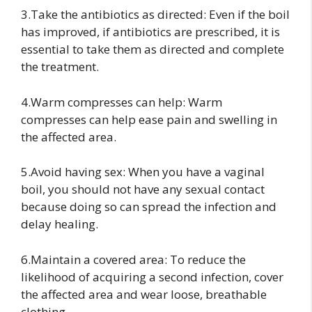
3.Take the antibiotics as directed: Even if the boil
has improved, if antibiotics are prescribed, it is
essential to take them as directed and complete
the treatment.
4.Warm compresses can help: Warm
compresses can help ease pain and swelling in
the affected area.
5.Avoid having sex: When you have a vaginal
boil, you should not have any sexual contact
because doing so can spread the infection and
delay healing.
6.Maintain a covered area: To reduce the
likelihood of acquiring a second infection, cover
the affected area and wear loose, breathable
clothing.