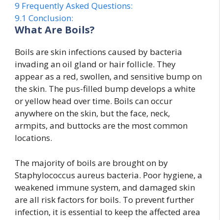
9
Frequently Asked Questions:
9.1
Conclusion:
What Are Boils?
Boils are skin infections caused by bacteria
invading an oil gland or hair follicle. They
appear as a red, swollen, and sensitive bump on
the skin. The pus-filled bump develops a white
or yellow head over time. Boils can occur
anywhere on the skin, but the face, neck,
armpits, and buttocks are the most common
locations.
The majority of boils are brought on by
Staphylococcus aureus bacteria. Poor hygiene, a
weakened immune system, and damaged skin
are all risk factors for boils. To prevent further
infection, it is essential to keep the affected area