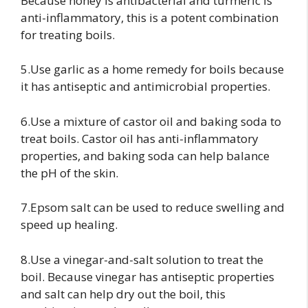
Because honey is antibacterial and turmeric is
anti-inflammatory, this is a potent combination
for treating boils.
5.Use garlic as a home remedy for boils because
it has antiseptic and antimicrobial properties.
6.Use a mixture of castor oil and baking soda to
treat boils. Castor oil has anti-inflammatory
properties, and baking soda can help balance
the pH of the skin.
7.Epsom salt can be used to reduce swelling and
speed up healing.
8.Use a vinegar-and-salt solution to treat the
boil. Because vinegar has antiseptic properties
and salt can help dry out the boil, this