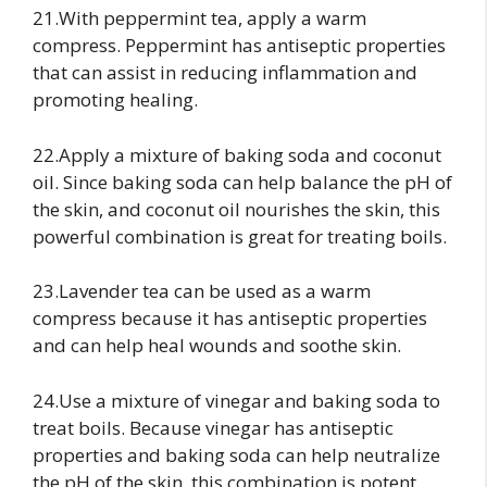
21.With peppermint tea, apply a warm
compress. Peppermint has antiseptic properties
that can assist in reducing inflammation and
promoting healing.
22.Apply a mixture of baking soda and coconut
oil. Since baking soda can help balance the pH of
the skin, and coconut oil nourishes the skin, this
powerful combination is great for treating boils.
23.Lavender tea can be used as a warm
compress because it has antiseptic properties
and can help heal wounds and soothe skin.
24.Use a mixture of vinegar and baking soda to
treat boils. Because vinegar has antiseptic
properties and baking soda can help neutralize
the pH of the skin, this combination is potent.