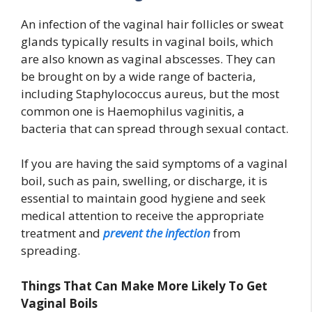
An infection of the vaginal hair follicles or sweat
glands typically results in vaginal boils, which
are also known as vaginal abscesses. They can
be brought on by a wide range of bacteria,
including Staphylococcus aureus, but the most
common one is Haemophilus vaginitis, a
bacteria that can spread through sexual contact.
If you are having the said symptoms of a vaginal
boil, such as pain, swelling, or discharge, it is
essential to maintain good hygiene and seek
medical attention to receive the appropriate
treatment and
prevent the infection
from
spreading.
Things That Can Make More Likely To Get
Vaginal Boils