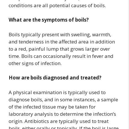
conditions are all potential causes of boils.
What are the symptoms of boils?
Boils typically present with swelling, warmth,
and tenderness in the affected area in addition
to a red, painful lump that grows larger over
time. Boils can occasionally result in fever and
other signs of infection.
How are boils diagnosed and treated?
A physical examination is typically used to
diagnose boils, and in some instances, a sample
of the infected tissue may be taken for
laboratory analysis to determine the infection’s
origin. Antibiotics are typically used to treat
boils, either orally or topically. If the boil is large