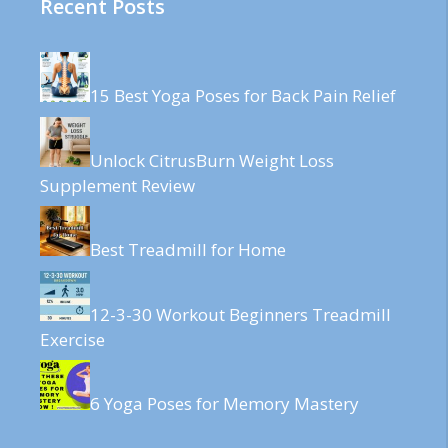
Recent Posts
15 Best Yoga Poses for Back Pain Relief
Unlock CitrusBurn Weight Loss
Supplement Review
Best Treadmill for Home
12-3-30 Workout Beginners Treadmill
Exercise
6 Yoga Poses for Memory Mastery