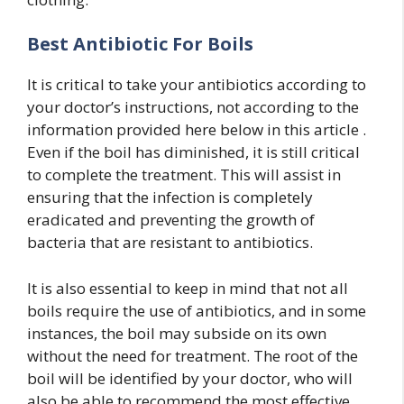
Best Antibiotic For Boils
It is critical to take your antibiotics according to
your doctor’s instructions, not according to the
information provided here below in this article .
Even if the boil has diminished, it is still critical
to complete the treatment. This will assist in
ensuring that the infection is completely
eradicated and preventing the growth of
bacteria that are resistant to antibiotics.
It is also essential to keep in mind that not all
boils require the use of antibiotics, and in some
instances, the boil may subside on its own
without the need for treatment. The root of the
boil will be identified by your doctor, who will
also be able to recommend the most effective