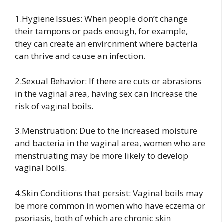
1.Hygiene Issues: When people don’t change
their tampons or pads enough, for example,
they can create an environment where bacteria
can thrive and cause an infection.
2.Sexual Behavior: If there are cuts or abrasions
in the vaginal area, having sex can increase the
risk of vaginal boils.
3.Menstruation: Due to the increased moisture
and bacteria in the vaginal area, women who are
menstruating may be more likely to develop
vaginal boils.
4.Skin Conditions that persist: Vaginal boils may
be more common in women who have eczema or
psoriasis, both of which are chronic skin