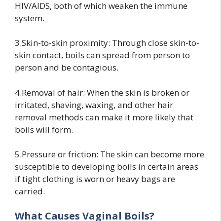
HIV/AIDS, both of which weaken the immune
system.
3.Skin-to-skin proximity: Through close skin-to-
skin contact, boils can spread from person to
person and be contagious.
4.Removal of hair: When the skin is broken or
irritated, shaving, waxing, and other hair
removal methods can make it more likely that
boils will form.
5.Pressure or friction: The skin can become more
susceptible to developing boils in certain areas
if tight clothing is worn or heavy bags are
carried.
What Causes Vaginal Boils?