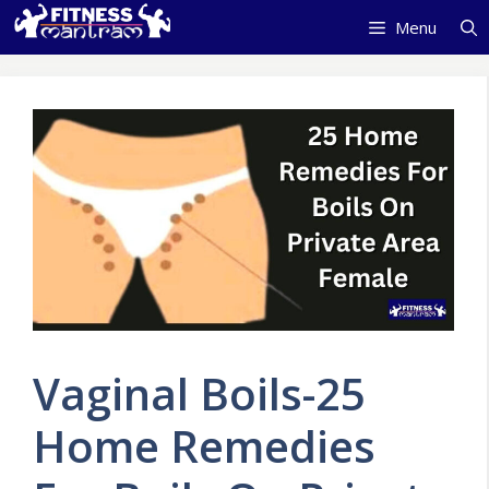
Skip
Menu
to
content
Vaginal Boils-25
Home Remedies