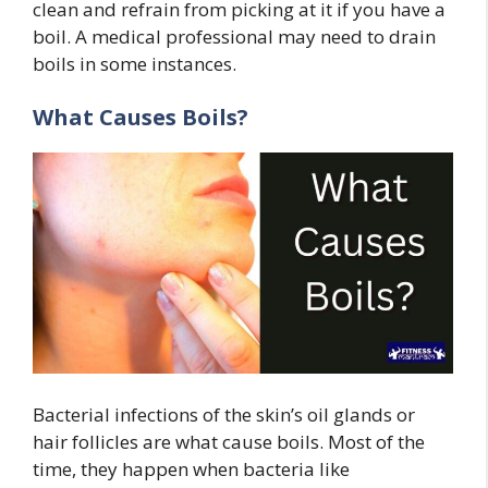
clean and refrain from picking at it if you have a
boil. A medical professional may need to drain
boils in some instances.
What Causes Boils?
Bacterial infections of the skin’s oil glands or
hair follicles are what cause boils. Most of the
time, they happen when bacteria like