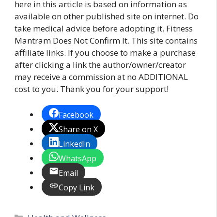
here in this article is based on information as
available on other published site on internet. Do
take medical advice before adopting it. Fitness
Mantram Does Not Confirm It. This site contains
affiliate links. If you choose to make a purchase
after clicking a link the author/owner/creator
may receive a commission at no ADDITIONAL
cost to you. Thank you for your support!
Facebook
Share on X
LinkedIn
WhatsApp
Email
Copy Link
Categories