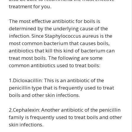
treatment for you.
The most effective antibiotic for boils is
determined by the underlying cause of the
infection. Since Staphylococcus aureus is the
most common bacterium that causes boils,
antibiotics that kill this kind of bacterium can
treat most boils. The following are some
common antibiotics used to treat boils:
1.Dicloxacillin: This is an antibiotic of the
penicillin type that is frequently used to treat
boils and other skin infections.
2.Cephalexin: Another antibiotic of the penicillin
family is frequently used to treat boils and other
skin infections.