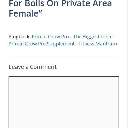
For Boils On Private Area
Female”
Pingback:
Primal Grow Pro - The Biggest Lie In
Primal Grow Pro Supplement - Fitness Mantram
Leave a Comment
Comment