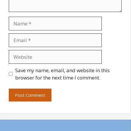
Name
Email
Website
Save my name, email, and website in this
browser for the next time I comment.