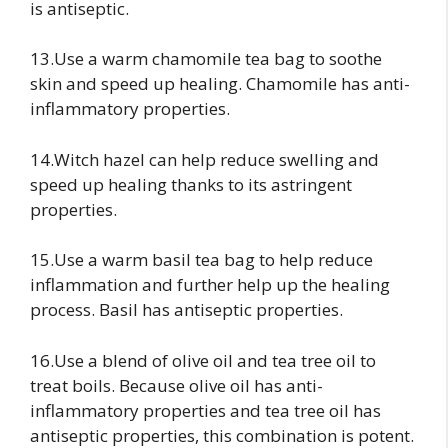
is antiseptic.
13.Use a warm chamomile tea bag to soothe
skin and speed up healing. Chamomile has anti-
inflammatory properties.
14.Witch hazel can help reduce swelling and
speed up healing thanks to its astringent
properties.
15.Use a warm basil tea bag to help reduce
inflammation and further help up the healing
process. Basil has antiseptic properties.
16.Use a blend of olive oil and tea tree oil to
treat boils. Because olive oil has anti-
inflammatory properties and tea tree oil has
antiseptic properties, this combination is potent.