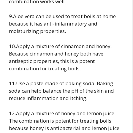
combination works well.
9.Aloe vera can be used to treat boils at home
because it has anti-inflammatory and
moisturizing properties.
10.Apply a mixture of cinnamon and honey.
Because cinnamon and honey both have
antiseptic properties, this is a potent
combination for treating boils.
11.Use a paste made of baking soda. Baking
soda can help balance the pH of the skin and
reduce inflammation and itching.
12.Apply a mixture of honey and lemon juice.
The combination is potent for treating boils
because honey is antibacterial and lemon juice