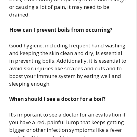
or causing a lot of pain, it may need to be
drained.
How can I prevent boils from occurring
?
Good hygiene, including frequent hand washing
and keeping the skin clean and dry, is essential
in preventing boils. Additionally, it is essential to
avoid skin injuries like scrapes and cuts and to
boost your immune system by eating well and
sleeping enough.
When should I see a doctor for a boil?
It’s important to see a doctor for an evaluation if
you have a red, painful lump that keeps getting
bigger or other infection symptoms like a fever