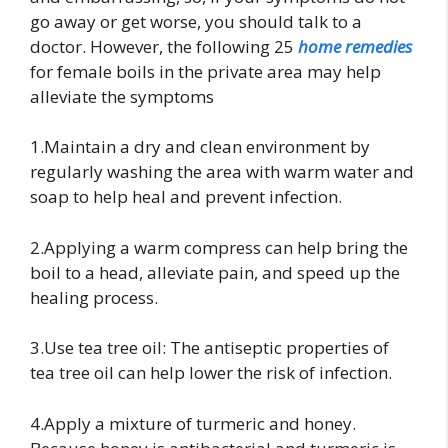
go away or get worse, you should talk to a
doctor. However, the following 25
home remedies
for female boils in the private area may help
alleviate the symptoms
1.Maintain a dry and clean environment by
regularly washing the area with warm water and
soap to help heal and prevent infection.
2.Applying a warm compress can help bring the
boil to a head, alleviate pain, and speed up the
healing process.
3.Use tea tree oil: The antiseptic properties of
tea tree oil can help lower the risk of infection.
4.Apply a mixture of turmeric and honey.