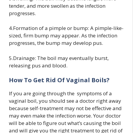
tender, and more swollen as the infection
progresses.
4.Formation of a pimple or bump: A pimple-like-
sized, firm bump may appear. As the infection
progresses, the bump may develop pus.
5.Drainage: The boil may eventually burst,
releasing pus and blood.
How To Get Rid Of Vaginal Boils?
If you are going through the symptoms of a
vaginal boil, you should see a doctor right away
because self-treatment may not be effective and
may even make the infection worse. Your doctor
will be able to figure out what’s causing the boil
and will give you the right treatment to get rid of