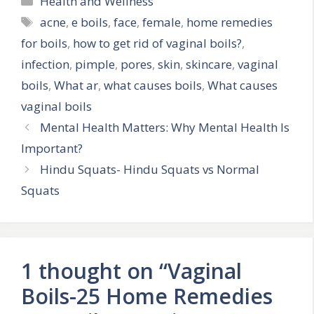
Health and Wellness
Tags
acne
,
e boils
,
face
,
female
,
home remedies
for boils
,
how to get rid of vaginal boils?
,
infection
,
pimple
,
pores
,
skin
,
skincare
,
vaginal
boils
,
What ar
,
what causes boils
,
What causes
vaginal boils
Mental Health Matters: Why Mental Health Is
Important?
Hindu Squats- Hindu Squats vs Normal
Squats
1 thought on “Vaginal
Boils-25 Home Remedies