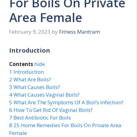
For Boils On Private
Area Female
February 9, 2023
by
Fitness Mantram
Introduction
Contents
hide
1
Introduction
2
What Are Boils?
3
What Causes Boils?
4
What Causes Vaginal Boils?
5
What Are The Symptoms Of A Boil’s Infection?
6
How To Get Rid Of Vaginal Boils?
7
Best Antibiotic For Boils
8
25 Home Remedies For Boils On Private Area
Female