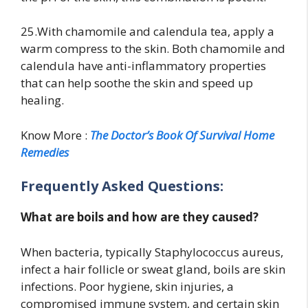
25.With chamomile and calendula tea, apply a
warm compress to the skin. Both chamomile and
calendula have anti-inflammatory properties
that can help soothe the skin and speed up
healing.
Know More :
The Doctor’s Book Of Survival Home
Remedies
Frequently Asked Questions:
What are boils and how are they caused?
When bacteria, typically Staphylococcus aureus,
infect a hair follicle or sweat gland, boils are skin
infections. Poor hygiene, skin injuries, a
compromised immune system, and certain skin