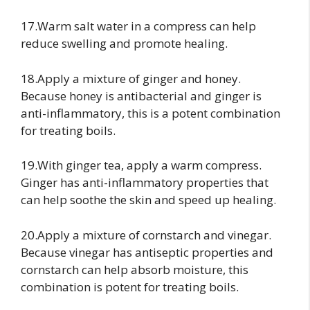
17.Warm salt water in a compress can help
reduce swelling and promote healing.
18.Apply a mixture of ginger and honey.
Because honey is antibacterial and ginger is
anti-inflammatory, this is a potent combination
for treating boils.
19.With ginger tea, apply a warm compress.
Ginger has anti-inflammatory properties that
can help soothe the skin and speed up healing.
20.Apply a mixture of cornstarch and vinegar.
Because vinegar has antiseptic properties and
cornstarch can help absorb moisture, this
combination is potent for treating boils.