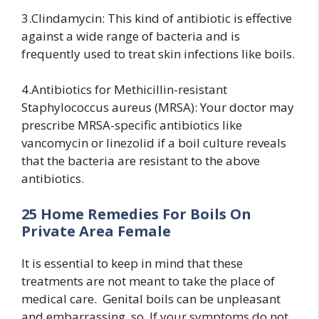
3.Clindamycin: This kind of antibiotic is effective
against a wide range of bacteria and is
frequently used to treat skin infections like boils.
4.Antibiotics for Methicillin-resistant
Staphylococcus aureus (MRSA): Your doctor may
prescribe MRSA-specific antibiotics like
vancomycin or linezolid if a boil culture reveals
that the bacteria are resistant to the above
antibiotics.
25 Home Remedies For Boils On
Private Area Female
It is essential to keep in mind that these
treatments are not meant to take the place of
medical care. Genital boils can be unpleasant
and embarrassing, so, If your symptoms do not