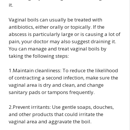
it.
Vaginal boils can usually be treated with
antibiotics, either orally or topically. If the
abscess is particularly large or is causing a lot of
pain, your doctor may also suggest draining it.
You can manage and treat vaginal boils by
taking the following steps:
1.Maintain cleanliness: To reduce the likelihood
of contracting a second infection, make sure the
vaginal area is dry and clean, and change
sanitary pads or tampons frequently.
2.Prevent irritants: Use gentle soaps, douches,
and other products that could irritate the
vaginal area and aggravate the boil.