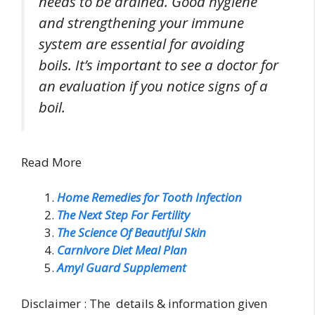
needs to be drained. Good hygiene
and strengthening your immune
system are essential for avoiding
boils. It’s important to see a doctor for
an evaluation if you notice signs of a
boil.
Read More
Home Remedies for Tooth Infection
The Next Step For Fertility
The Science Of Beautiful Skin
Carnivore Diet Meal Plan
Amyl Guard Supplement
Disclaimer : The details & information given