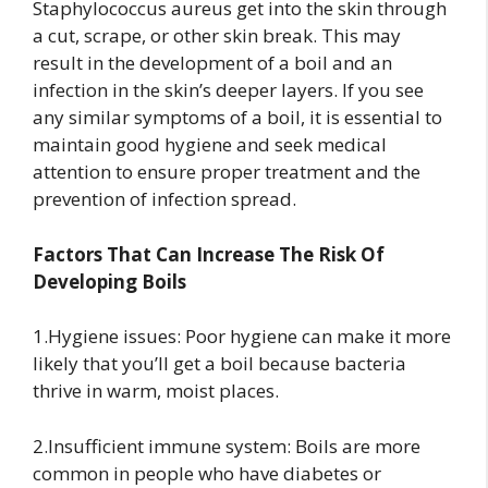
Staphylococcus aureus get into the skin through
a cut, scrape, or other skin break. This may
result in the development of a boil and an
infection in the skin’s deeper layers. If you see
any similar symptoms of a boil, it is essential to
maintain good hygiene and seek medical
attention to ensure proper treatment and the
prevention of infection spread.
Factors That Can Increase The Risk Of
Developing Boils
1.Hygiene issues: Poor hygiene can make it more
likely that you’ll get a boil because bacteria
thrive in warm, moist places.
2.Insufficient immune system: Boils are more
common in people who have diabetes or