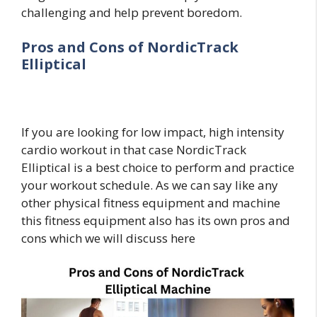
challenging and help prevent boredom.
Pros and Cons of NordicTrack
Elliptical
If you are looking for low impact, high intensity
cardio workout in that case NordicTrack
Elliptical is a best choice to perform and practice
your workout schedule. As we can say like any
other physical fitness equipment and machine
this fitness equipment also has its own pros and
cons which we will discuss here