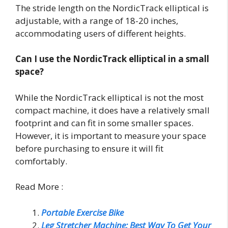
The stride length on the NordicTrack elliptical is
adjustable, with a range of 18-20 inches,
accommodating users of different heights.
Can I use the NordicTrack elliptical in a small
space?
While the NordicTrack elliptical is not the most
compact machine, it does have a relatively small
footprint and can fit in some smaller spaces.
However, it is important to measure your space
before purchasing to ensure it will fit
comfortably.
Read More :
Portable Exercise Bike
Leg Stretcher Machine: Best Way To Get Your