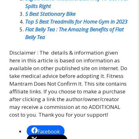
Splits Right
5 Best Stationary Bike
Top 5 Best Treadmills for Home Gym in 2023
Flat Belly Tea : The Amazing Benefits of Flat
Belly Tea
Disclaimer : The details & information given
here in this article is based on information as
available on other published site on internet. Do
take medical advice before adopting it. Fitness
Mantram Does Not Confirm It. This site contains
affiliate links. If you choose to make a purchase
after clicking a link the author/owner/creator
may receive a commission at no ADDITIONAL
cost to you. Thank you for your support!
Facebook