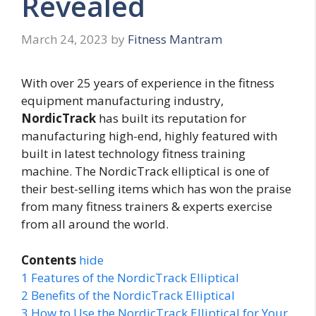
Revealed
March 24, 2023
by
Fitness Mantram
With over 25 years of experience in the fitness
equipment manufacturing industry,
NordicTrack
has built its reputation for
manufacturing high-end, highly featured with
built in latest technology fitness training
machine. The NordicTrack elliptical is one of
their best-selling items which has won the praise
from many fitness trainers & experts exercise
from all around the world.
Contents
hide
1
Features of the NordicTrack Elliptical
2
Benefits of the NordicTrack Elliptical
3
How to Use the NordicTrack Elliptical for Your