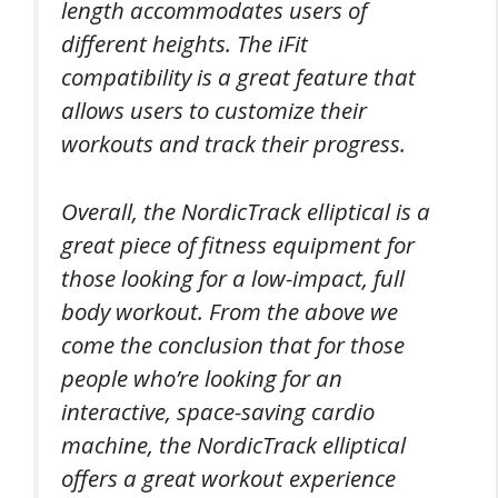
length accommodates users of
different heights. The iFit
compatibility is a great feature that
allows users to customize their
workouts and track their progress.
Overall, the NordicTrack elliptical is a
great piece of fitness equipment for
those looking for a low-impact, full
body workout. From the above we
come the conclusion that for those
people who’re looking for an
interactive, space-saving cardio
machine, the NordicTrack elliptical
offers a great workout experience