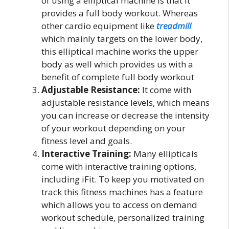
of using a elliptical machine is that it
provides a full body workout. Whereas
other cardio equipment like
treadmill
which mainly targets on the lower body,
this elliptical machine works the upper
body as well which provides us with a
benefit of complete full body workout
Adjustable Resistance:
It come with
adjustable resistance levels, which means
you can increase or decrease the intensity
of your workout depending on your
fitness level and goals.
Interactive Training:
Many ellipticals
come with interactive training options,
including iFit. To keep you motivated on
track this fitness machines has a feature
which allows you to access on demand
workout schedule, personalized training