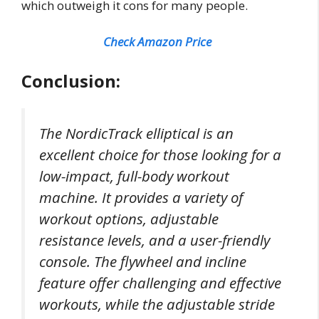
which outweigh it cons for many people.
Check Amazon Price
Conclusion:
The NordicTrack elliptical is an
excellent choice for those looking for a
low-impact, full-body workout
machine. It provides a variety of
workout options, adjustable
resistance levels, and a user-friendly
console. The flywheel and incline
feature offer challenging and effective
workouts, while the adjustable stride