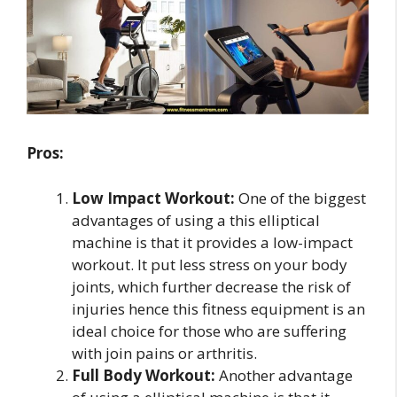
Pros:
Low Impact Workout:
One of the biggest
advantages of using a this elliptical
machine is that it provides a low-impact
workout. It put less stress on your body
joints, which further decrease the risk of
injuries hence this fitness equipment is an
ideal choice for those who are suffering
with join pains or arthritis.
Full Body Workout:
Another advantage