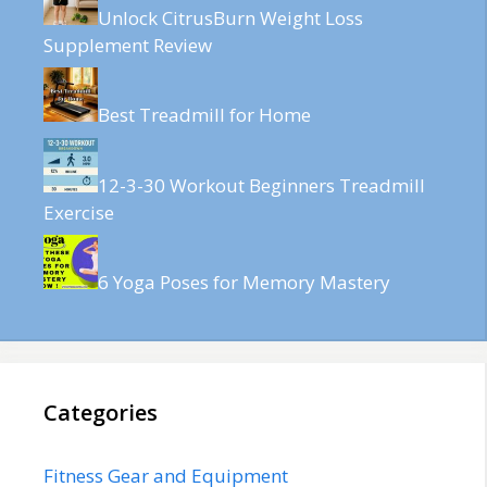
Unlock CitrusBurn Weight Loss
Supplement Review
Best Treadmill for Home
12-3-30 Workout Beginners Treadmill
Exercise
6 Yoga Poses for Memory Mastery
Categories
Fitness Gear and Equipment