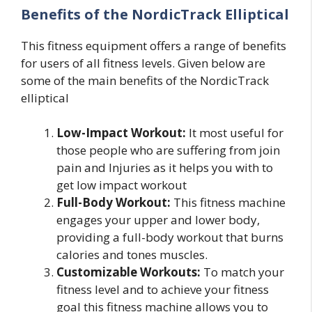
Benefits of the NordicTrack Elliptical
This fitness equipment offers a range of benefits
for users of all fitness levels. Given below are
some of the main benefits of the NordicTrack
elliptical
Low-Impact Workout:
It most useful for
those people who are suffering from join
pain and Injuries as it helps you with to
get low impact workout
Full-Body Workout:
This fitness machine
engages your upper and lower body,
providing a full-body workout that burns
calories and tones muscles.
Customizable Workouts:
To match your
fitness level and to achieve your fitness
goal this fitness machine allows you to