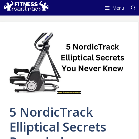
Skip
Menu
to
content
5 NordicTrack
Elliptical Secrets