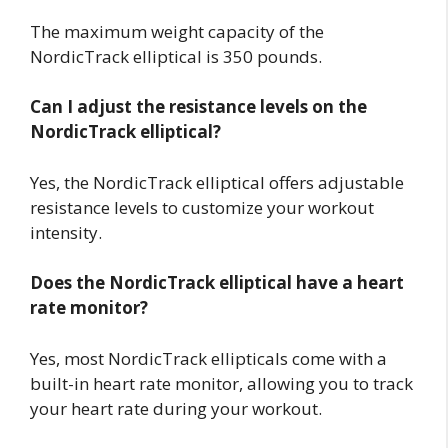
The maximum weight capacity of the
NordicTrack elliptical is 350 pounds.
Can I adjust the resistance levels on the
NordicTrack elliptical?
Yes, the NordicTrack elliptical offers adjustable
resistance levels to customize your workout
intensity.
Does the NordicTrack elliptical have a heart
rate monitor?
Yes, most NordicTrack ellipticals come with a
built-in heart rate monitor, allowing you to track
your heart rate during your workout.