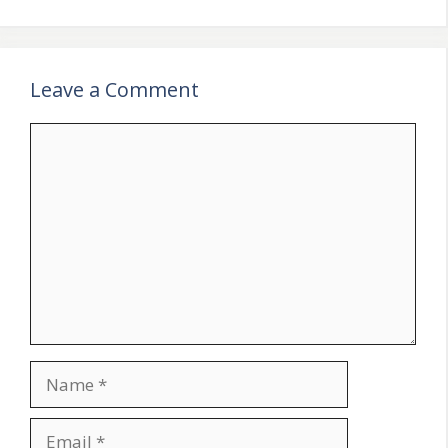
Leave a Comment
Comment
Name
Email