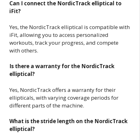
Can I connect the NordicTrack elliptical to
iFit?
Yes, the NordicTrack elliptical is compatible with
iFit, allowing you to access personalized
workouts, track your progress, and compete
with others.
Is there a warranty for the NordicTrack
elliptical?
Yes, NordicTrack offers a warranty for their
ellipticals, with varying coverage periods for
different parts of the machine.
What is the stride length on the NordicTrack
elliptical?