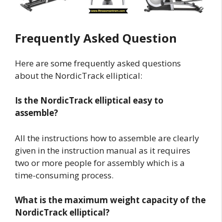
Frequently Asked Question
Here are some frequently asked questions
about the NordicTrack elliptical:
Is the NordicTrack elliptical easy to
assemble?
All the instructions how to assemble are clearly
given in the instruction manual as it requires
two or more people for assembly which is a
time-consuming process.
What is the maximum weight capacity of the
NordicTrack elliptical?