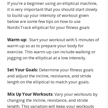
If you’re a beginner using an elliptical machine,
it is very important that you should start slowly
to build up your intensity of workout given
below are some few tips on how to use
NordicTrack elliptical for your fitness goals
Warm-up:
Start your workout with 5 minutes of
warm up so as to prepare your body for
exercise. This warm-up can include walking or
jogging on the elliptical at a low intensity.
Set Your Goals:
Determine your fitness goals
and adjust the incline, resistance, and stride
length on the elliptical to match your goals.
Mix Up Your Workouts
: Vary your workouts by
changing the incline, resistance, and stride
length. This variation will keep your workouts