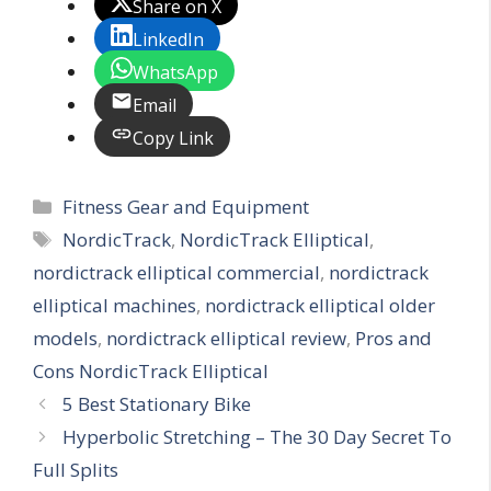
Share on X
LinkedIn
WhatsApp
Email
Copy Link
Categories
Fitness Gear and Equipment
Tags
NordicTrack
,
NordicTrack Elliptical
,
nordictrack elliptical commercial
,
nordictrack
elliptical machines
,
nordictrack elliptical older
models
,
nordictrack elliptical review
,
Pros and
Cons NordicTrack Elliptical
5 Best Stationary Bike
Hyperbolic Stretching – The 30 Day Secret To
Full Splits