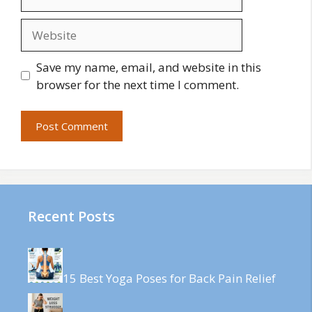
Website
Save my name, email, and website in this
browser for the next time I comment.
Recent Posts
15 Best Yoga Poses for Back Pain Relief