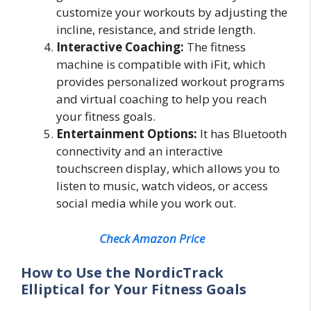
customize your workouts by adjusting the
incline, resistance, and stride length.
Interactive Coaching:
The fitness
machine is compatible with iFit, which
provides personalized workout programs
and virtual coaching to help you reach
your fitness goals.
Entertainment Options:
It has Bluetooth
connectivity and an interactive
touchscreen display, which allows you to
listen to music, watch videos, or access
social media while you work out.
Check Amazon Price
How to Use the NordicTrack
Elliptical for Your Fitness Goals