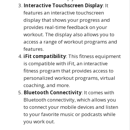
Interactive Touchscreen Display
: It
features an interactive touchscreen
display that shows your progress and
provides real-time feedback on your
workout. The display also allows you to
access a range of workout programs and
features.
iFit compatibility
: This fitness equipment
is compatible with iFit, an interactive
fitness program that provides access to
personalized workout programs, virtual
coaching, and more.
Bluetooth Connectivity
: It comes with
Bluetooth connectivity, which allows you
to connect your mobile devices and listen
to your favorite music or podcasts while
you work out.