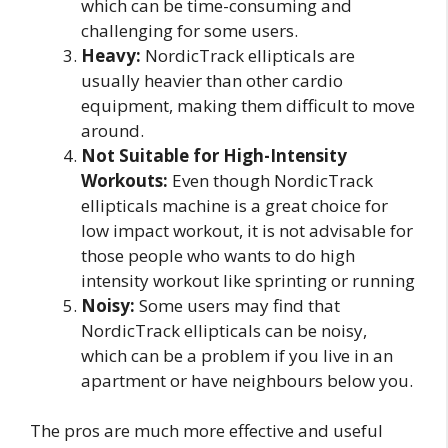
which can be time-consuming and
challenging for some users.
Heavy:
NordicTrack ellipticals are
usually heavier than other cardio
equipment, making them difficult to move
around.
Not Suitable for High-Intensity
Workouts:
Even though NordicTrack
ellipticals machine is a great choice for
low impact workout, it is not advisable for
those people who wants to do high
intensity workout like sprinting or running
Noisy:
Some users may find that
NordicTrack ellipticals can be noisy,
which can be a problem if you live in an
apartment or have neighbours below you.
The pros are much more effective and useful