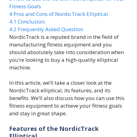
Fitness Goals
4
Pros and Cons of NordicTrack Elliptical
4.1
Conclusion:
4.2
Frequently Asked Question
NordicTrack is a reputed brand in the field of
manufacturing fitness equipment and you
should absolutely take into consideration when
you’re looking to buy a high-quality elliptical
machine.
In this article, we’ll take a closer look at the
NordicTrack elliptical, its features, and its
benefits. We’ll also discuss how you can use this
fitness equipment to achieve your fitness goals
and stay in great shape.
Features of the NordicTrack
Elliptical