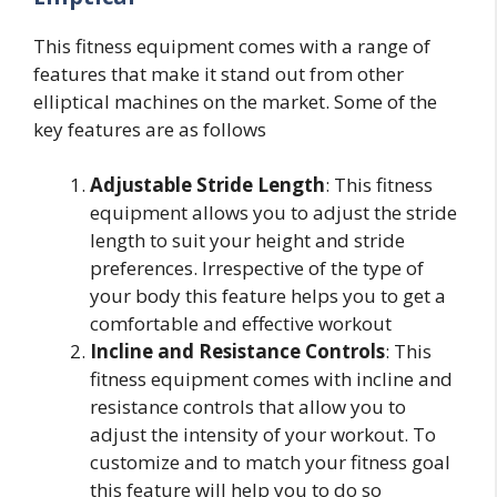
This fitness equipment comes with a range of
features that make it stand out from other
elliptical machines on the market. Some of the
key features are as follows
Adjustable Stride Length
: This fitness
equipment allows you to adjust the stride
length to suit your height and stride
preferences. Irrespective of the type of
your body this feature helps you to get a
comfortable and effective workout
Incline and Resistance Controls
: This
fitness equipment comes with incline and
resistance controls that allow you to
adjust the intensity of your workout. To
customize and to match your fitness goal
this feature will help you to do so