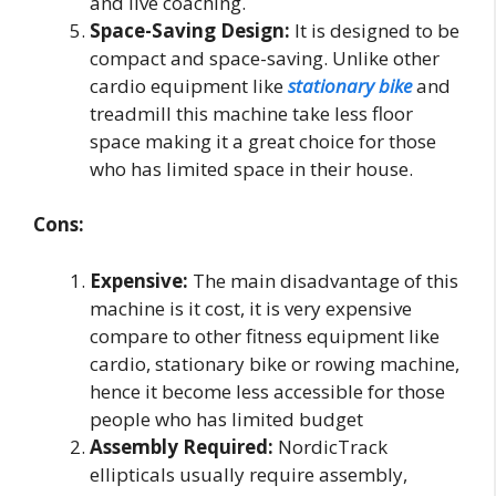
and live coaching.
Space-Saving Design:
It is designed to be
compact and space-saving. Unlike other
cardio equipment like
stationary bike
and
treadmill this machine take less floor
space making it a great choice for those
who has limited space in their house.
Cons:
Expensive:
The main disadvantage of this
machine is it cost, it is very expensive
compare to other fitness equipment like
cardio, stationary bike or rowing machine,
hence it become less accessible for those
people who has limited budget
Assembly Required:
NordicTrack
ellipticals usually require assembly,