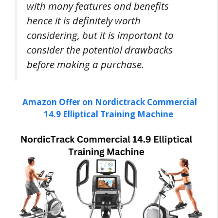
with many features and benefits
hence it is definitely worth
considering, but it is important to
consider the potential drawbacks
before making a purchase.
Amazon Offer on Nordictrack Commercial
14.9 Elliptical Training Machine