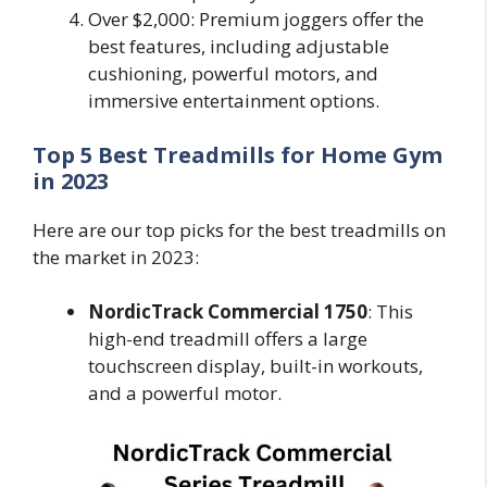
Over $2,000: Premium joggers offer the
best features, including adjustable
cushioning, powerful motors, and
immersive entertainment options.
Top 5 Best Treadmills for Home Gym
in 2023
Here are our top picks for the best treadmills on
the market in 2023:
NordicTrack Commercial 1750
: This
high-end treadmill offers a large
touchscreen display, built-in workouts,
and a powerful motor.