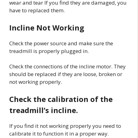
wear and tear If you find they are damaged, you
have to replaced them.
Incline Not Working
Check the power source and make sure the
treadmill is properly plugged in.
Check the connections of the incline motor. They
should be replaced if they are loose, broken or
not working properly.
Check the calibration of the
treadmill’s incline.
If you find it not working properly you need to
calibrate it to function it in a proper way.