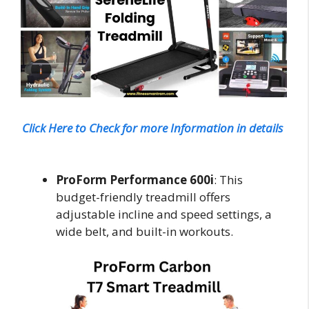
Click Here to Check for more Information in details
ProForm Performance 600i
: This
budget-friendly treadmill offers
adjustable incline and speed settings, a
wide belt, and built-in workouts.