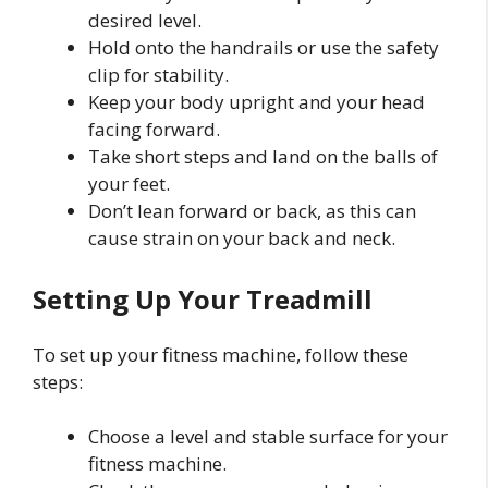
desired level.
Hold onto the handrails or use the safety
clip for stability.
Keep your body upright and your head
facing forward.
Take short steps and land on the balls of
your feet.
Don’t lean forward or back, as this can
cause strain on your back and neck.
Setting Up Your Treadmill
To set up your fitness machine, follow these
steps:
Choose a level and stable surface for your
fitness machine.