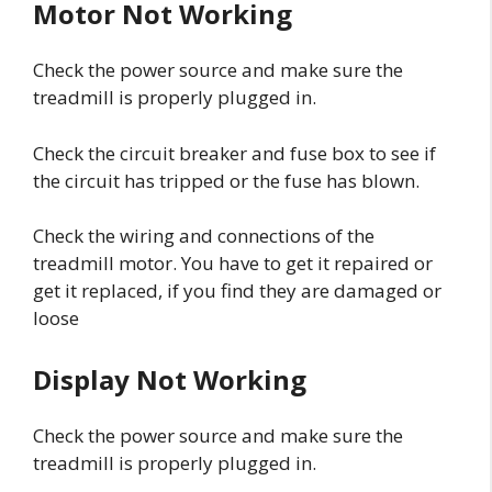
Motor Not Working
Check the power source and make sure the
treadmill is properly plugged in.
Check the circuit breaker and fuse box to see if
the circuit has tripped or the fuse has blown.
Check the wiring and connections of the
treadmill motor. You have to get it repaired or
get it replaced, if you find they are damaged or
loose
Display Not Working
Check the power source and make sure the
treadmill is properly plugged in.