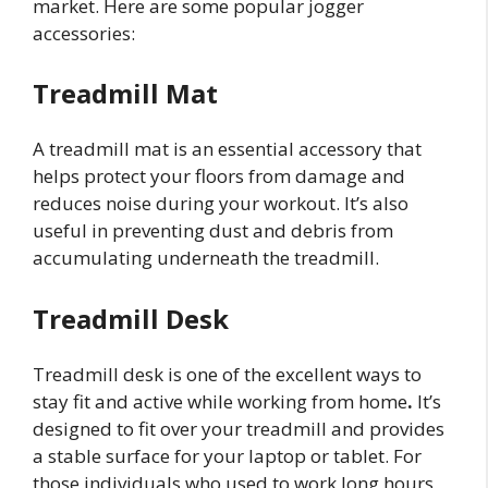
market. Here are some popular jogger
accessories:
Treadmill Mat
A treadmill mat is an essential accessory that
helps protect your floors from damage and
reduces noise during your workout. It’s also
useful in preventing dust and debris from
accumulating underneath the treadmill.
Treadmill Desk
Treadmill desk is one of the excellent ways to
stay fit and active while working from home
.
It’s
designed to fit over your treadmill and provides
a stable surface for your laptop or tablet. For
those individuals who used to work long hours