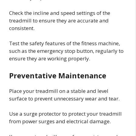
Check the incline and speed settings of the
treadmill to ensure they are accurate and
consistent.
Test the safety features of the fitness machine,
such as the emergency stop button, regularly to
ensure they are working properly.
Preventative Maintenance
Place your treadmill on a stable and level
surface to prevent unnecessary wear and tear.
Use a surge protector to protect your treadmill
from power surges and electrical damage.