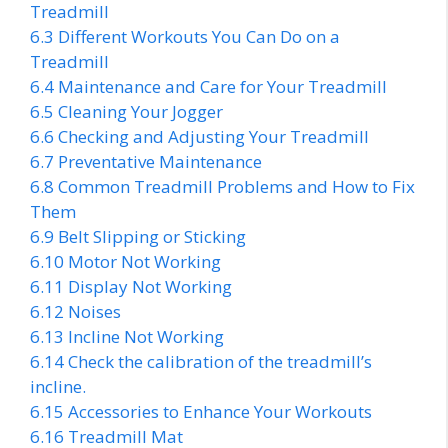
Treadmill
6.3
Different Workouts You Can Do on a
Treadmill
6.4
Maintenance and Care for Your Treadmill
6.5
Cleaning Your Jogger
6.6
Checking and Adjusting Your Treadmill
6.7
Preventative Maintenance
6.8
Common Treadmill Problems and How to Fix
Them
6.9
Belt Slipping or Sticking
6.10
Motor Not Working
6.11
Display Not Working
6.12
Noises
6.13
Incline Not Working
6.14
Check the calibration of the treadmill’s
incline.
6.15
Accessories to Enhance Your Workouts
6.16
Treadmill Mat