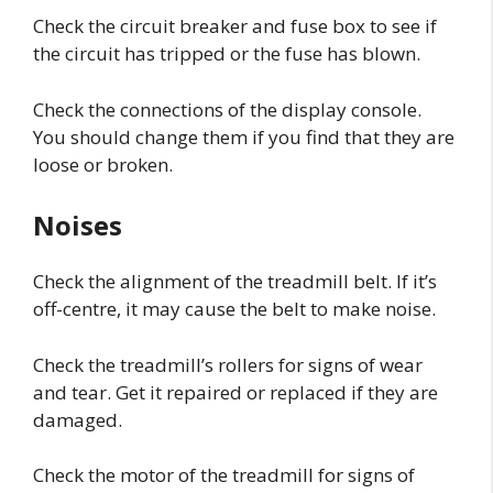
Check the circuit breaker and fuse box to see if
the circuit has tripped or the fuse has blown.
Check the connections of the display console.
You should change them if you find that they are
loose or broken.
Noises
Check the alignment of the treadmill belt. If it’s
off-centre, it may cause the belt to make noise.
Check the treadmill’s rollers for signs of wear
and tear. Get it repaired or replaced if they are
damaged.
Check the motor of the treadmill for signs of