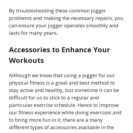
By troubleshooting these common jogger
problems and making the necessary repairs, you
can ensure your jogger operates smoothly and
lasts for many years
.
Accessories to Enhance Your
Workouts
Although we know that using a jogger for our
physical fitness is a great and best method to
stay active and healthy, but sometime it can be
difficult for us to stick to a regular and
particular exercise schedule. Hence to improve
our fitness experience while doing exercises and
to bring more fun in it, there are a many
different types of accessories available in the