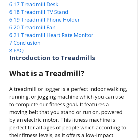
6.17
Treadmill Desk
6.18
Treadmill TV Stand
6.19
Treadmill Phone Holder
6.20
Treadmill Fan
6.21
Treadmill Heart Rate Monitor
7
Conclusion
8
FAQ
Introduction to Treadmills
What is a Treadmill?
A treadmill or jogger is a perfect indoor walking,
running, or jogging machine which you can use
to complete our fitness goal
.
It features a
moving belt that you stand or run on, powered
by an electric motor. This fitness machine is
perfect for all ages of people which according to
their fitness levels, as it offers a low-impact