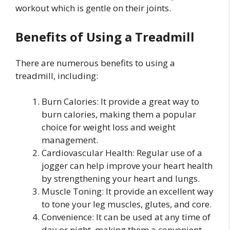
workout which is gentle on their joints.
Benefits of Using a Treadmill
There are numerous benefits to using a
treadmill, including:
Burn Calories: It provide a great way to
burn calories, making them a popular
choice for weight loss and weight
management.
Cardiovascular Health: Regular use of a
jogger can help improve your heart health
by strengthening your heart and lungs.
Muscle Toning: It provide an excellent way
to tone your leg muscles, glutes, and core.
Convenience: It can be used at any time of
day or night, making them a convenient