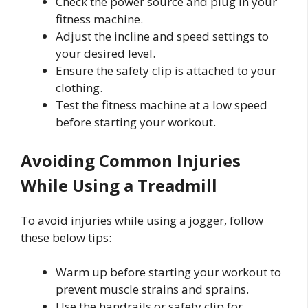
Check the power source and plug in your
fitness machine.
Adjust the incline and speed settings to
your desired level.
Ensure the safety clip is attached to your
clothing.
Test the fitness machine at a low speed
before starting your workout.
Avoiding Common Injuries
While Using a Treadmill
To avoid injuries while using a jogger, follow
these below tips:
Warm up before starting your workout to
prevent muscle strains and sprains.
Use the handrails or safety clip for