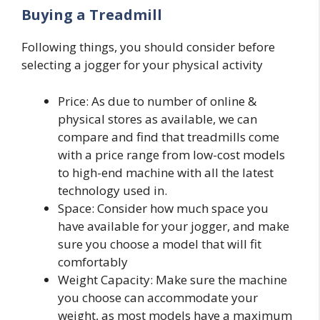
Buying a Treadmill
Following things, you should consider before
selecting a jogger for your physical activity
Price: As due to number of online &
physical stores as available, we can
compare and find that treadmills come
with a price range from low-cost models
to high-end machine with all the latest
technology used in.
Space: Consider how much space you
have available for your jogger, and make
sure you choose a model that will fit
comfortably
Weight Capacity: Make sure the machine
you choose can accommodate your
weight, as most models have a maximum