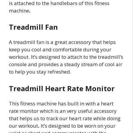
is attached to the handlebars of this fitness
machine
.
Treadmill Fan
A treadmill fan is a great accessory that helps
keep you cool and comfortable during your
workout. It’s designed to attach to the treadmill’s
console and provides a steady stream of cool air
to help you stay refreshed.
Treadmill Heart Rate Monitor
This fitness machine has built in with a heart
rate monitor which is an very useful accessory
that helps us to track our heart rate while doing
our workout
.
It’s designed to be worn on your