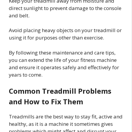
Keep your treadmill away from moisture and
direct sunlight to prevent damage to the console
and belt.
Avoid placing heavy objects on your treadmill or
using it for purposes other than exercise.
By following these maintenance and care tips,
you can extend the life of your fitness machine
and ensure it operates safely and effectively for
years to come.
Common Treadmill Problems
and How to Fix Them
Treadmills are the best way to stay fit, active and
healthy, as it is a machine it sometimes gives
problems which might affect and disrupt your