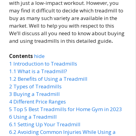
with just a low-impact workout. However, you
may find it difficult to decide which treadmill to
buy as many such variety are available in the
market. Well to help you with respect to this
We’ll discuss all you need to know about buying
and using treadmills in this detailed guide
.
Contents
hide
1
Introduction to Treadmills
1.1
What is a Treadmill?
1.2
Benefits of Using a Treadmill
2
Types of Treadmills
3
Buying a Treadmill
4
Different Price Ranges
5
Top 5 Best Treadmills for Home Gym in 2023
6
Using a Treadmill
6.1
Setting Up Your Treadmill
6.2
Avoiding Common Injuries While Using a