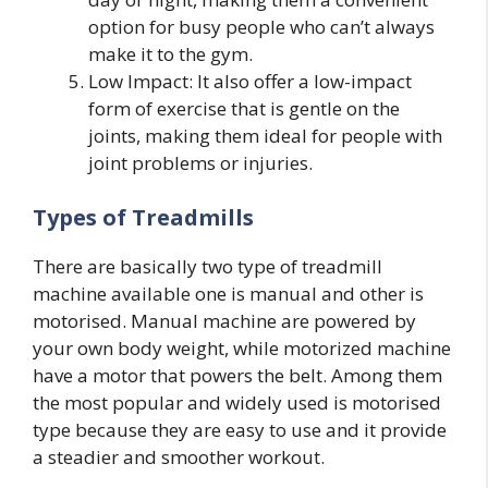
option for busy people who can’t always
make it to the gym.
Low Impact: It also offer a low-impact
form of exercise that is gentle on the
joints, making them ideal for people with
joint problems or injuries.
Types of Treadmills
There are basically two type of treadmill
machine available one is manual and other is
motorised. Manual machine are powered by
your own body weight, while motorized machine
have a motor that powers the belt. Among them
the most popular and widely used is motorised
type because they are easy to use and it provide
a steadier and smoother workout.