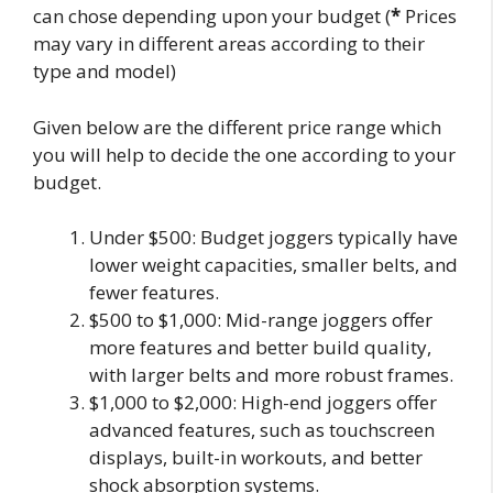
can chose depending upon your budget (
*
Prices
may vary in different areas according to their
type and model)
Given below are the different price range which
you will help to decide the one according to your
budget.
Under $500: Budget joggers typically have
lower weight capacities, smaller belts, and
fewer features.
$500 to $1,000: Mid-range joggers offer
more features and better build quality,
with larger belts and more robust frames.
$1,000 to $2,000: High-end joggers offer
advanced features, such as touchscreen
displays, built-in workouts, and better
shock absorption systems.