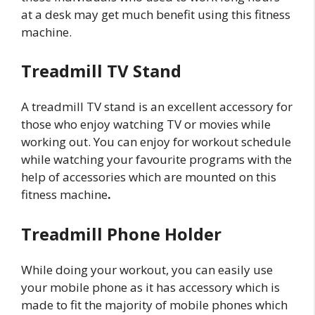
at a desk may get much benefit using this fitness
machine.
Treadmill TV Stand
A treadmill TV stand is an excellent accessory for
those who enjoy watching TV or movies while
working out. You can enjoy for workout schedule
while watching your favourite programs with the
help of accessories which are mounted on this
fitness machine
.
Treadmill Phone Holder
While doing your workout, you can easily use
your mobile phone as it has accessory which is
made to fit the majority of mobile phones which