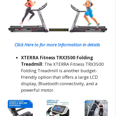
Click Here to for more Information in details
XTERRA Fitness TRX3500 Folding
Treadmill
: The XTERRA Fitness TRX3500
Folding Treadmill is another budget-
friendly option that offers a large LCD
display, Bluetooth connectivity, and a
powerful motor.