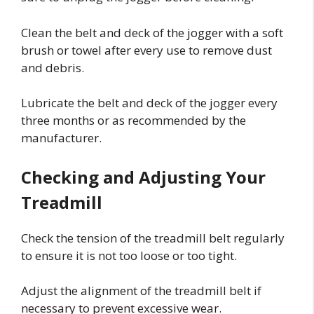
Clean the belt and deck of the jogger with a soft
brush or towel after every use to remove dust
and debris.
Lubricate the belt and deck of the jogger every
three months or as recommended by the
manufacturer.
Checking and Adjusting Your
Treadmill
Check the tension of the treadmill belt regularly
to ensure it is not too loose or too tight.
Adjust the alignment of the treadmill belt if
necessary to prevent excessive wear.