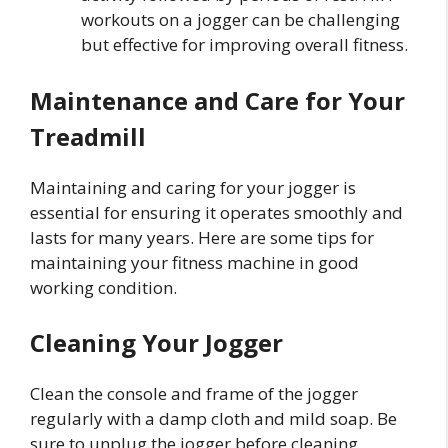
workouts on a jogger can be challenging
but effective for improving overall fitness.
Maintenance and Care for Your
Treadmill
Maintaining and caring for your jogger is
essential for ensuring it operates smoothly and
lasts for many years. Here are some tips for
maintaining your fitness machine in good
working condition.
Cleaning Your Jogger
Clean the console and frame of the jogger
regularly with a damp cloth and mild soap. Be
sure to unplug the jogger before cleaning.