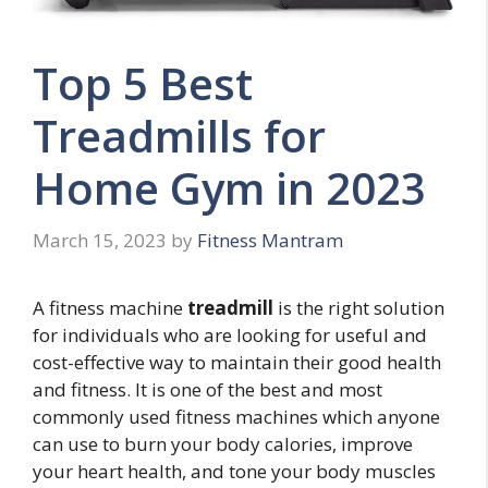
Top 5 Best
Treadmills for
Home Gym in 2023
March 15, 2023
by
Fitness Mantram
A fitness machine
treadmill
is the right solution
for individuals who are looking for useful and
cost-effective way to maintain their good health
and fitness. It is one of the best and most
commonly used fitness machines which anyone
can use to burn your body calories, improve
your heart health, and tone your body muscles