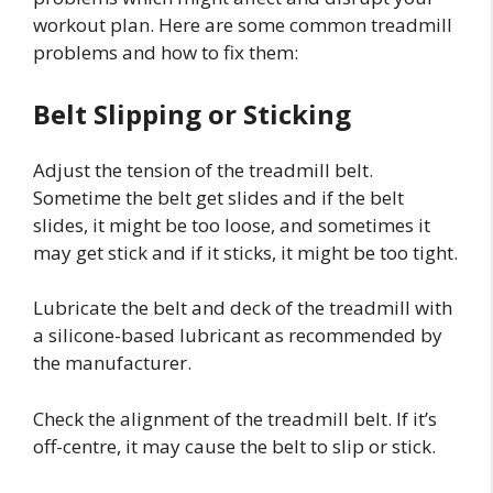
workout plan. Here are some common treadmill
problems and how to fix them:
Belt Slipping or Sticking
Adjust the tension of the treadmill belt.
Sometime the belt get slides and if the belt
slides, it might be too loose, and sometimes it
may get stick and if it sticks, it might be too tight.
Lubricate the belt and deck of the treadmill with
a silicone-based lubricant as recommended by
the manufacturer.
Check the alignment of the treadmill belt. If it’s
off-centre, it may cause the belt to slip or stick.