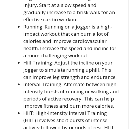
injury. Start at a slow speed and
gradually increase to a brisk walk for an
effective cardio workout.
Running: Running on a jogger is a high-
impact workout that can burn a lot of
calories and improve cardiovascular
health. Increase the speed and incline for
a more challenging workout.
Hill Training: Adjust the incline on your
jogger to simulate running uphill. This
can improve leg strength and endurance.
Interval Training: Alternate between high-
intensity bursts of running or walking and
periods of active recovery. This can help
improve fitness and burn more calories.
HIIT: High-Intensity Interval Training
(HIIT) involves short bursts of intense
activity followed by periods of rest. HIIT