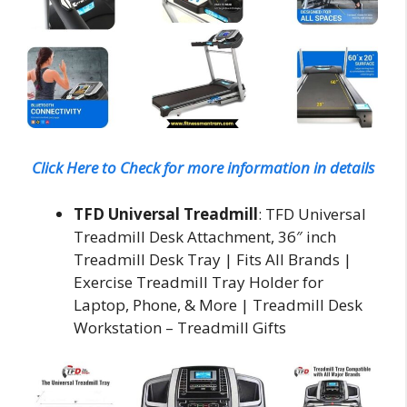
Click Here to Check for more information in details
TFD Universal Treadmill
: TFD Universal
Treadmill Desk Attachment, 36″ inch
Treadmill Desk Tray | Fits All Brands |
Exercise Treadmill Tray Holder for
Laptop, Phone, & More | Treadmill Desk
Workstation – Treadmill Gifts