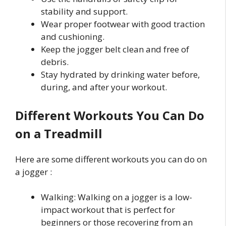
stability and support.
Wear proper footwear with good traction
and cushioning.
Keep the jogger belt clean and free of
debris.
Stay hydrated by drinking water before,
during, and after your workout.
Different Workouts You Can Do
on a Treadmill
Here are some different workouts you can do on
a jogger :
Walking: Walking on a jogger is a low-
impact workout that is perfect for
beginners or those recovering from an