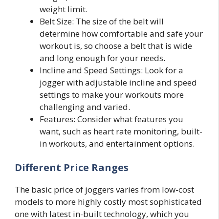
weight limit.
Belt Size: The size of the belt will
determine how comfortable and safe your
workout is, so choose a belt that is wide
and long enough for your needs.
Incline and Speed Settings: Look for a
jogger with adjustable incline and speed
settings to make your workouts more
challenging and varied.
Features: Consider what features you
want, such as heart rate monitoring, built-
in workouts, and entertainment options.
Different Price Ranges
The basic price of joggers varies from low-cost
models to more highly costly most sophisticated
one with latest in-built technology, which you