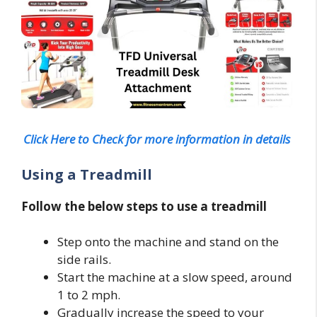
Click Here to Check for more information in details
Using a Treadmill
Follow the below steps to use a treadmill
Step onto the machine and stand on the
side rails.
Start the machine at a slow speed, around
1 to 2 mph.
Gradually increase the speed to your