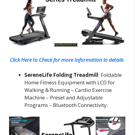
Click Here to Check for more Information in details
SereneLife Folding Treadmill
: Foldable
Home Fitness Equipment with LCD for
Walking & Running – Cardio Exercise
Machine – Preset and Adjustable
Programs – Bluetooth Connectivity.