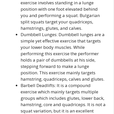
exercise involves standing in a lunge
position with one foot elevated behind
you and performing a squat. Bulgarian
split squats target your quadriceps,
hamstrings, glutes, and calves.
Dumbbell Lunges: Dumbbell lunges are a
simple yet effective exercise that targets
your lower body muscles. While
performing this exercise the performer
holds a pair of dumbbells at his side,
stepping forward to make a lunge
position. This exercise mainly targets
hamstring, quadriceps, calves and glutes.
Barbell Deadlifts: It is a compound
exercise which mainly targets multiple
groups which includes glutes, lower back,
hamstring, core and quadriceps. It is not a
squat variation, but it is an excellent