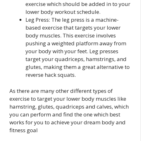
exercise which should be added in to your
lower body workout schedule.
Leg Press: The leg press is a machine-
based exercise that targets your lower
body muscles. This exercise involves
pushing a weighted platform away from
your body with your feet. Leg presses
target your quadriceps, hamstrings, and
glutes, making them a great alternative to
reverse hack squats.
As there are many other different types of
exercise to target your lower body muscles like
hamstring, glutes, quadriceps and calves, which
you can perform and find the one which best
works for you to achieve your dream body and
fitness goal