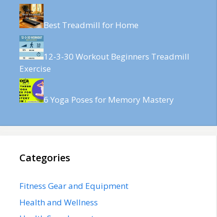
Best Treadmill for Home
12-3-30 Workout Beginners Treadmill
Exercise
6 Yoga Poses for Memory Mastery
Categories
Fitness Gear and Equipment
Health and Wellness