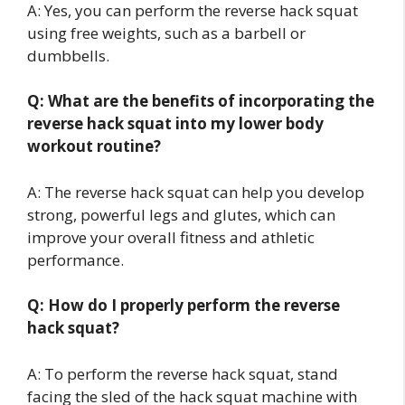
A: Yes, you can perform the reverse hack squat
using free weights, such as a barbell or
dumbbells.
Q: What are the benefits of incorporating the
reverse hack squat into my lower body
workout routine?
A: The reverse hack squat can help you develop
strong, powerful legs and glutes, which can
improve your overall fitness and athletic
performance.
Q: How do I properly perform the reverse
hack squat?
A: To perform the reverse hack squat, stand
facing the sled of the hack squat machine with