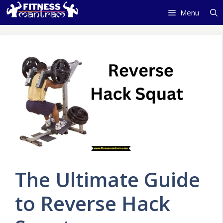
Skip
Menu
to
content
The Ultimate Guide
to Reverse Hack