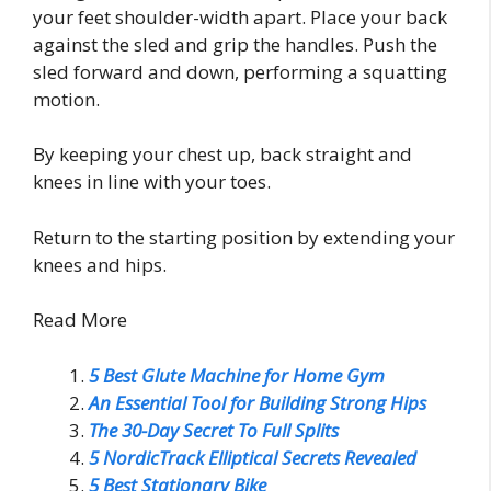
your feet shoulder-width apart. Place your back
against the sled and grip the handles. Push the
sled forward and down, performing a squatting
motion.
By keeping your chest up, back straight and
knees in line with your toes.
Return to the starting position by extending your
knees and hips.
Read More
5 Best Glute Machine for Home Gym
An Essential Tool for Building Strong Hips
The 30-Day Secret To Full Splits
5 NordicTrack Elliptical Secrets Revealed
5 Best Stationary Bike