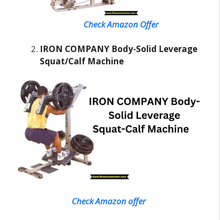
Check Amazon Offer
IRON COMPANY Body-Solid Leverage
Squat/Calf Machine
Check Amazon offer