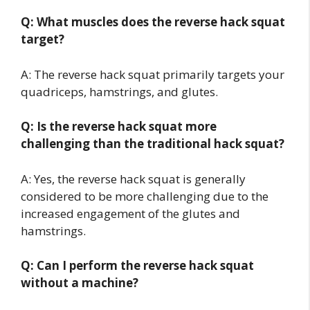
Q: What muscles does the reverse hack squat
target?
A: The reverse hack squat primarily targets your
quadriceps, hamstrings, and glutes.
Q: Is the reverse hack squat more
challenging than the traditional hack squat?
A: Yes, the reverse hack squat is generally
considered to be more challenging due to the
increased engagement of the glutes and
hamstrings.
Q: Can I perform the reverse hack squat
without a machine?