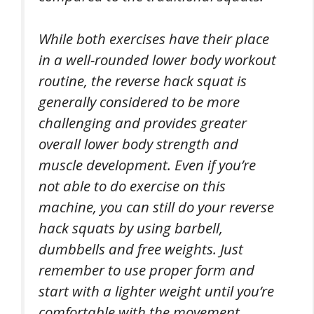
While both exercises have their place
in a well-rounded lower body workout
routine, the reverse hack squat is
generally considered to be more
challenging and provides greater
overall lower body strength and
muscle development. Even if you’re
not able to do exercise on this
machine, you can still do your reverse
hack squats by using barbell,
dumbbells and free weights. Just
remember to use proper form and
start with a lighter weight until you’re
comfortable with the movement.