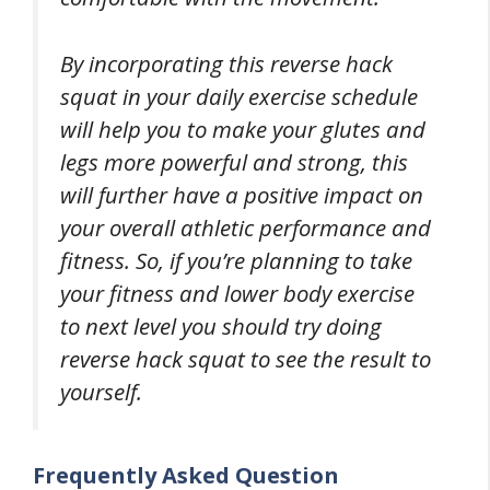
By incorporating this reverse hack
squat in your daily exercise schedule
will help you to make your glutes and
legs more powerful and strong, this
will further have a positive impact on
your overall athletic performance and
fitness. So, if you’re planning to take
your fitness and lower body exercise
to next level you should try doing
reverse hack squat to see the result to
yourself.
Frequently Asked Question