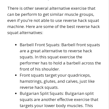
There is other several alternative exercise that
can be perform to get similar muscle groups,
even if you’re not able to use reverse hack squat
machine. Here are some of the best reverse hack
squat alternatives:
Barbell Front Squats: Barbell front squats
are a great alternative to reverse hack
squats. In this squat exercise the
performer has to hold a barbell across the
front of his shoulder.
Front squats target your quadriceps,
hamstrings, glutes, and calves, just like
reverse hack squats.
Bulgarian Split Squats: Bulgarian split
squats are another effective exercise that
targets your lower body muscles. This