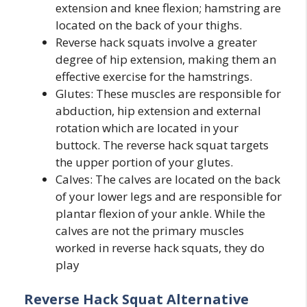
extension and knee flexion; hamstring are
located on the back of your thighs.
Reverse hack squats involve a greater
degree of hip extension, making them an
effective exercise for the hamstrings.
Glutes: These muscles are responsible for
abduction, hip extension and external
rotation which are located in your
buttock. The reverse hack squat targets
the upper portion of your glutes.
Calves: The calves are located on the back
of your lower legs and are responsible for
plantar flexion of your ankle. While the
calves are not the primary muscles
worked in reverse hack squats, they do
play
Reverse Hack Squat Alternative