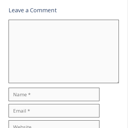
Leave a Comment
Comment
Name
Email
Website