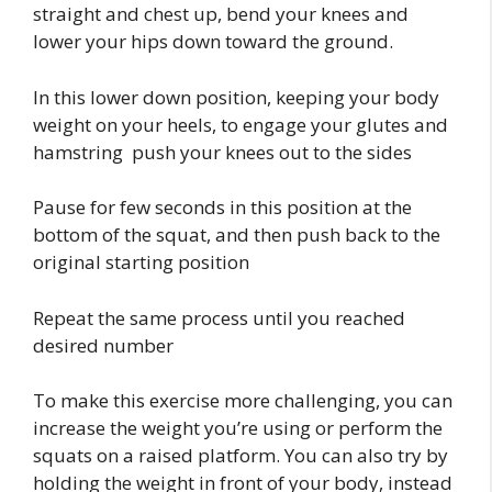
straight and chest up, bend your knees and
lower your hips down toward the ground.
In this lower down position, keeping your body
weight on your heels, to engage your glutes and
hamstring push your knees out to the sides
Pause for few seconds in this position at the
bottom of the squat, and then push back to the
original starting position
Repeat the same process until you reached
desired number
To make this exercise more challenging, you can
increase the weight you’re using or perform the
squats on a raised platform. You can also try by
holding the weight in front of your body, instead