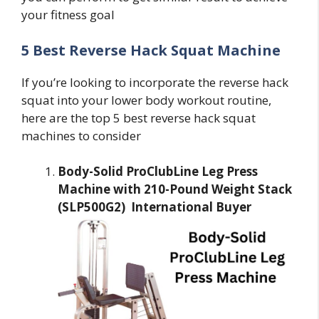
your fitness goal
5 Best Reverse Hack Squat Machine
If you’re looking to incorporate the reverse hack
squat into your lower body workout routine,
here are the top 5 best reverse hack squat
machines to consider
Body-Solid ProClubLine Leg Press
Machine with 210-Pound Weight Stack
(SLP500G2) International Buyer