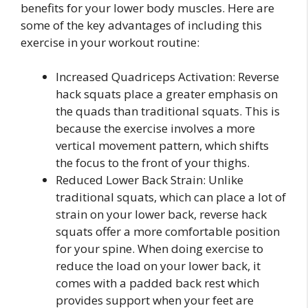
benefits for your lower body muscles. Here are
some of the key advantages of including this
exercise in your workout routine:
Increased Quadriceps Activation: Reverse
hack squats place a greater emphasis on
the quads than traditional squats. This is
because the exercise involves a more
vertical movement pattern, which shifts
the focus to the front of your thighs.
Reduced Lower Back Strain: Unlike
traditional squats, which can place a lot of
strain on your lower back, reverse hack
squats offer a more comfortable position
for your spine. When doing exercise to
reduce the load on your lower back, it
comes with a padded back rest which
provides support when your feet are