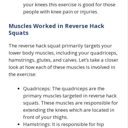
your knees this exercise is good for those
people with knee pain or injuries.
Muscles Worked in Reverse Hack
Squats
The reverse hack squat primarily targets your
lower body muscles, including your quadriceps,
hamstrings, glutes, and calves. Let’s take a closer
look at how each of these muscles is involved in
the exercise:
Quadriceps: The quadriceps are the
primary muscles targeted in reverse hack
squats. These muscles are responsible for
extending the knees which are located in
front of your thighs.
Hamstrings: It is responsible for hip