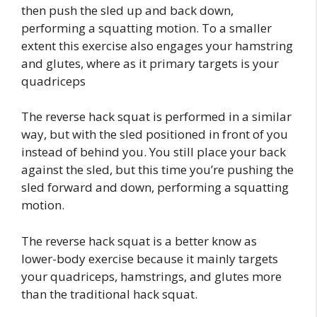
then push the sled up and back down,
performing a squatting motion. To a smaller
extent this exercise also engages your hamstring
and glutes, where as it primary targets is your
quadriceps
The reverse hack squat is performed in a similar
way, but with the sled positioned in front of you
instead of behind you. You still place your back
against the sled, but this time you’re pushing the
sled forward and down, performing a squatting
motion.
The reverse hack squat is a better know as
lower-body exercise because it mainly targets
your quadriceps, hamstrings, and glutes more
than the traditional hack squat.