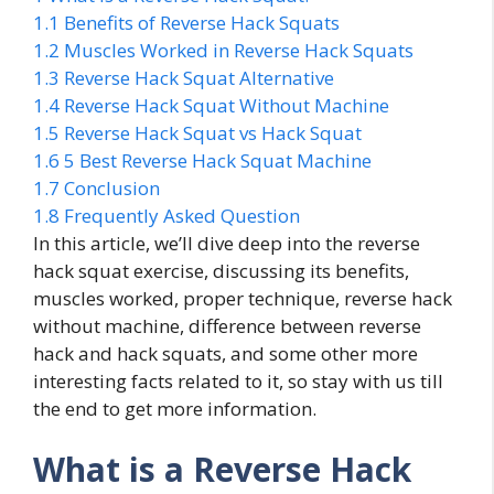
1.1
Benefits of Reverse Hack Squats
1.2
Muscles Worked in Reverse Hack Squats
1.3
Reverse Hack Squat Alternative
1.4
Reverse Hack Squat Without Machine
1.5
Reverse Hack Squat vs Hack Squat
1.6
5 Best Reverse Hack Squat Machine
1.7
Conclusion
1.8
Frequently Asked Question
In this article, we’ll dive deep into the reverse
hack squat exercise, discussing its benefits,
muscles worked, proper technique, reverse hack
without machine, difference between reverse
hack and hack squats, and some other more
interesting facts related to it, so stay with us till
the end to get more information.
What is a Reverse Hack