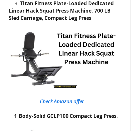
3.
Titan Fitness Plate-Loaded Dedicated
Linear Hack Squat Press Machine, 700 LB
Sled Carriage, Compact Leg Press
Check Amazon offer
4.
Body-Solid GCLP100 Compact Leg Press.