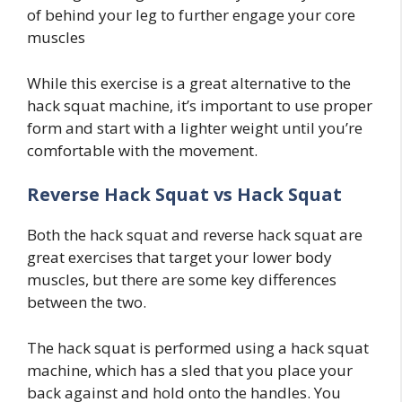
of behind your leg to further engage your core
muscles
While this exercise is a great alternative to the
hack squat machine, it’s important to use proper
form and start with a lighter weight until you’re
comfortable with the movement.
Reverse Hack Squat vs Hack Squat
Both the hack squat and reverse hack squat are
great exercises that target your lower body
muscles, but there are some key differences
between the two.
The hack squat is performed using a hack squat
machine, which has a sled that you place your
back against and hold onto the handles. You