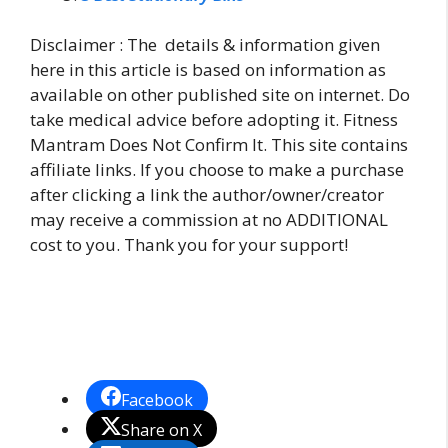
Disclaimer : The details & information given
here in this article is based on information as
available on other published site on internet. Do
take medical advice before adopting it. Fitness
Mantram Does Not Confirm It. This site contains
affiliate links. If you choose to make a purchase
after clicking a link the author/owner/creator
may receive a commission at no ADDITIONAL
cost to you. Thank you for your support!
Facebook
Share on X