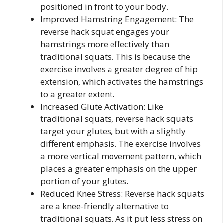
positioned in front to your body.
Improved Hamstring Engagement: The
reverse hack squat engages your
hamstrings more effectively than
traditional squats. This is because the
exercise involves a greater degree of hip
extension, which activates the hamstrings
to a greater extent.
Increased Glute Activation: Like
traditional squats, reverse hack squats
target your glutes, but with a slightly
different emphasis. The exercise involves
a more vertical movement pattern, which
places a greater emphasis on the upper
portion of your glutes.
Reduced Knee Stress: Reverse hack squats
are a knee-friendly alternative to
traditional squats. As it put less stress on