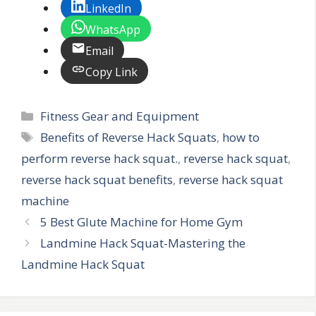
LinkedIn
WhatsApp
Email
Copy Link
Categories
Fitness Gear and Equipment
Tags
Benefits of Reverse Hack Squats
,
how to
perform reverse hack squat.
,
reverse hack squat
,
reverse hack squat benefits
,
reverse hack squat
machine
5 Best Glute Machine for Home Gym
Landmine Hack Squat-Mastering the
Landmine Hack Squat