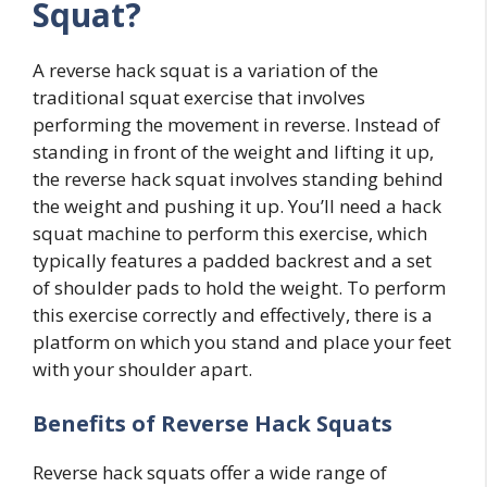
Squat?
A reverse hack squat is a variation of the
traditional squat exercise that involves
performing the movement in reverse. Instead of
standing in front of the weight and lifting it up,
the reverse hack squat involves standing behind
the weight and pushing it up. You’ll need a hack
squat machine to perform this exercise, which
typically features a padded backrest and a set
of shoulder pads to hold the weight. To perform
this exercise correctly and effectively, there is a
platform on which you stand and place your feet
with your shoulder apart.
Benefits of Reverse Hack Squats
Reverse hack squats offer a wide range of