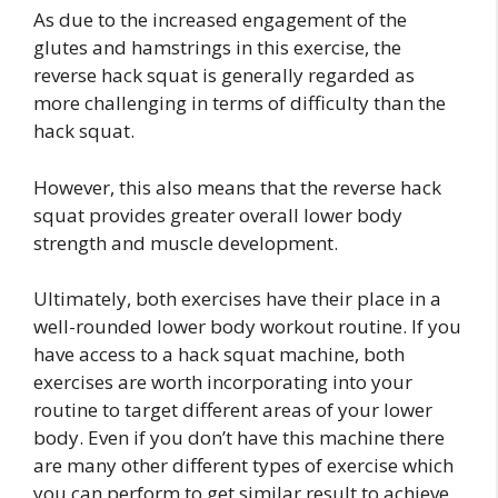
As due to the increased engagement of the
glutes and hamstrings in this exercise, the
reverse hack squat is generally regarded as
more challenging in terms of difficulty than the
hack squat.
However, this also means that the reverse hack
squat provides greater overall lower body
strength and muscle development.
Ultimately, both exercises have their place in a
well-rounded lower body workout routine. If you
have access to a hack squat machine, both
exercises are worth incorporating into your
routine to target different areas of your lower
body. Even if you don’t have this machine there
are many other different types of exercise which
you can perform to get similar result to achieve