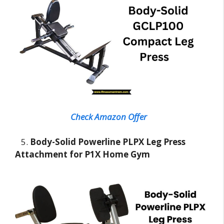
Check Amazon Offer
5.
Body-Solid Powerline PLPX Leg Press
Attachment for P1X Home Gym