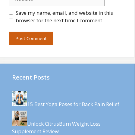
Save my name, email, and website in this
browser for the next time I comment.
Recent Posts
15 Best Yoga Poses for Back Pain Relief
Unlock CitrusBurn Weight Loss
Supplement Review