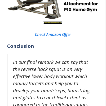
Check Amazon Offer
Conclusion
In our final remark we can say that
the reverse hack squat is an very
effective lower body workout which
mainly targets and help you to
develop your quadriceps, hamstring,
and glutes to a next level extent as
compared to the traditional squats.