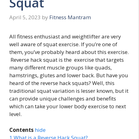
Squat
April 5, 2023
by
Fitness Mantram
All fitness enthusiast and weightlifter are very
well aware of squat exercise. If you’re one of
them, you’ve probably heard about this exercise.
Reverse hack squat is the exercise that targets
many different muscle groups like quads,
hamstrings, glutes and lower back. But have you
heard of the reverse hack squats? Well, this
traditional squat variation is lesser known, but it
can provide unique challenges and benefits
which can take your lower body exercise to next
level.
Contents
hide
1
What is a Reverse Hack Squat?