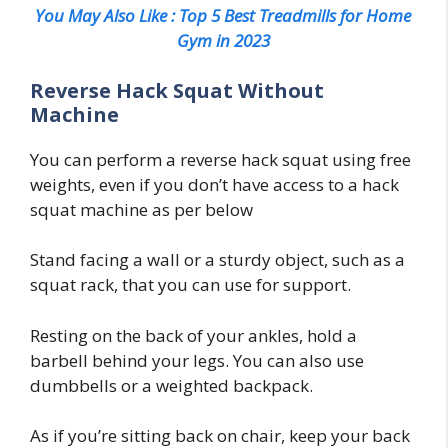
You May Also Like : Top 5 Best Treadmills for Home
Gym in 2023
Reverse Hack Squat Without
Machine
You can perform a reverse hack squat using free
weights, even if you don’t have access to a hack
squat machine as per below
Stand facing a wall or a sturdy object, such as a
squat rack, that you can use for support.
Resting on the back of your ankles, hold a
barbell behind your legs. You can also use
dumbbells or a weighted backpack.
As if you’re sitting back on chair, keep your back